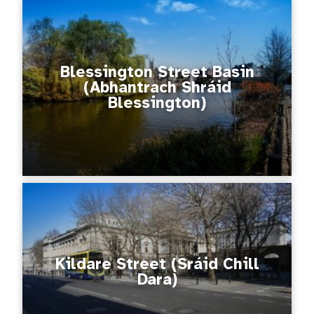
Blessington Street Basin
(Abhantrach Shráid
Blessington)
Kildare Street (Sráid Chill
Dara)