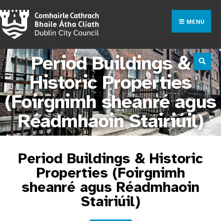
MENU
Period Buildings &
Historic Properties
(Foirgnimh sheanré agus
Réadmhaoin Stairiúil)
Period Buildings & Historic
Properties (Foirgnimh
sheanré agus Réadmhaoin
Stairiúil)