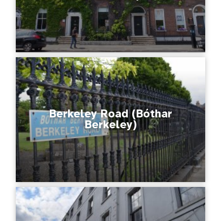
Berkeley Road (Bóthar
Berkeley)