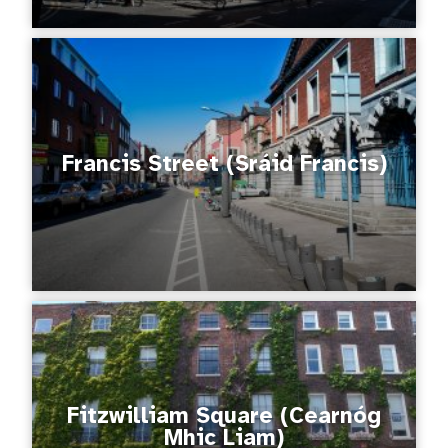
Francis Street (Sráid Francis)
Fitzwilliam Square (Cearnóg
Mhic Liam)