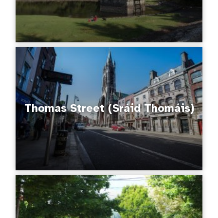
Thomas Street (Sráid Thomáis)