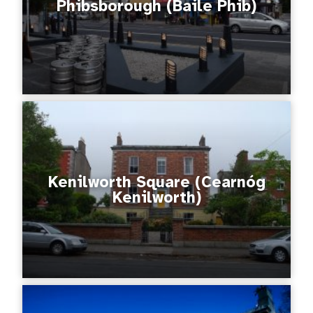
Phibsborough (Baile Phib)
Kenilworth Square (Cearnóg
Kenilworth)