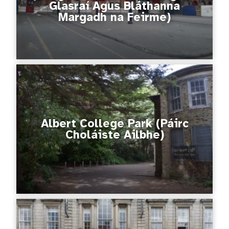
Glasraí Agus Bláthanna
Margadh na Feirme)
Albert College Park (Páirc
Choláiste Ailbhe)