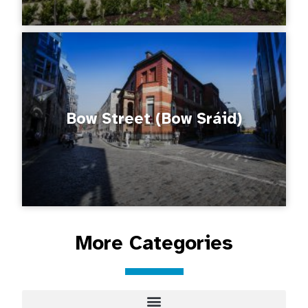
Bow Street (Bow Sráid)
More Categories