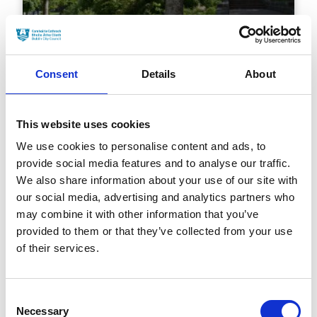
Consent
Details
About
This website uses cookies
Broadstone ( An Clochán
We use cookies to personalise content and ads, to
Leathan)
provide social media features and to analyse our traffic.
We also share information about your use of our site with
our social media, advertising and analytics partners who
may combine it with other information that you’ve
provided to them or that they’ve collected from your use
of their services.
Consent
Necessary
Selection