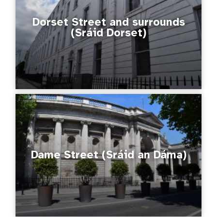
Dorset Street and surrounds
(Sráid Dorset)
Dame Street (Sráid an Dáma)