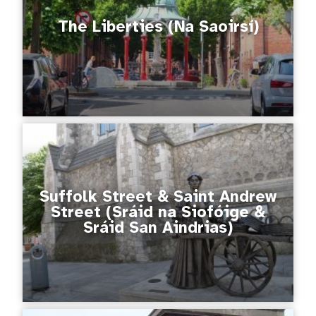
The Liberties (Na Saoirsí)
Suffolk Street & Saint Andrew
Street (Sráid na Siofóige &
Sráid San Aindrias)