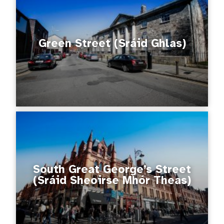
Green Street (Sráid Ghlas)
South Great George’s Street
(Sráid Sheoirse Mhór Theas)