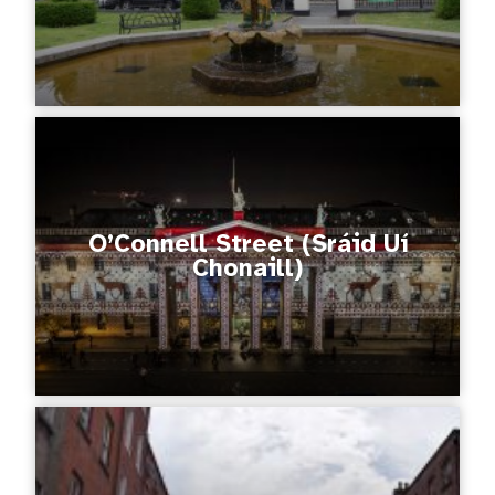
O’Connell Street (Sráid Uí
Chonaill)