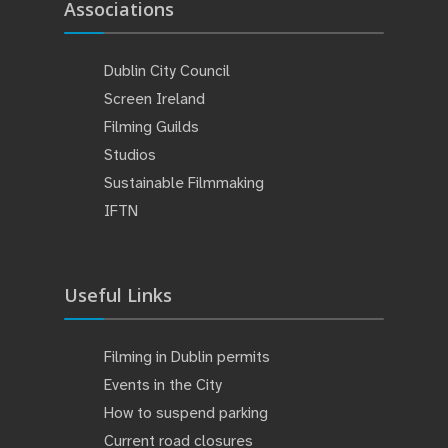
Associations
Dublin City Council
Screen Ireland
Filming Guilds
Studios
Sustainable Filmmaking
IFTN
Useful Links
Filming in Dublin permits
Events in the City
How to suspend parking
Current road closures