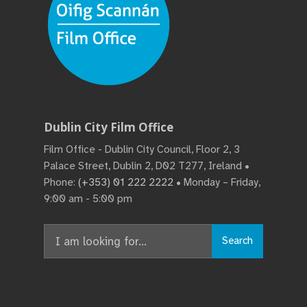
Dublin City Film Office
Film Office - Dublin City Council, Floor 2, 3
Palace Street, Dublin 2, D02 T277, Ireland •
Phone:
(+353) 01 222 2222
• Monday – Friday,
9:00 am - 5:00 pm
Search