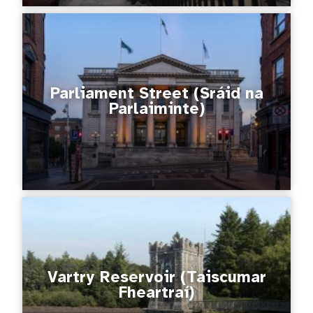
Parliament Street (Sráid na
Parlaiminte)
Vartry Reservoir (Taiscumar
Fheartraí)