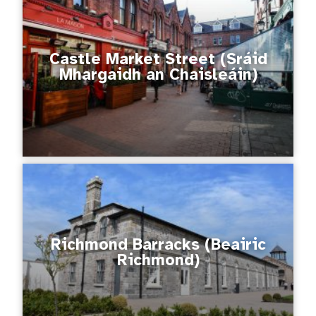
Castle Market Street (Sráid
Mhargaidh an Chaisleáin)
Richmond Barracks (Beairic
Richmond)