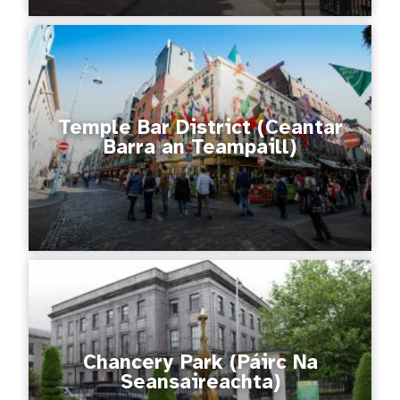
Temple Bar District (Ceantar
Barra an Teampaill)
Chancery Park (Páirc Na
Seansaireachta)