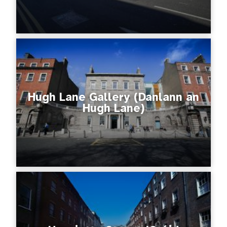
Hugh Lane Gallery (Danlann an
Hugh Lane)