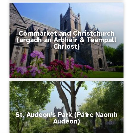
Cornmarket and Christchurch
(argadh an Arbhair & Teampall
Chríost)
St. Audeon’s Park (Páirc Naomh
Audeon)