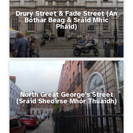
Drury Street & Fade Street (An
Bóthar Beag & Sráid Mhic
Pháid)
North Great George’s Street
(Sráid Sheoirse Mhór Thuaidh)