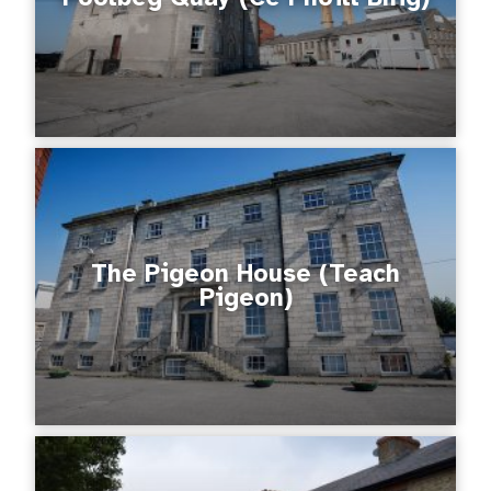
The Pigeon House (Teach
Pigeon)