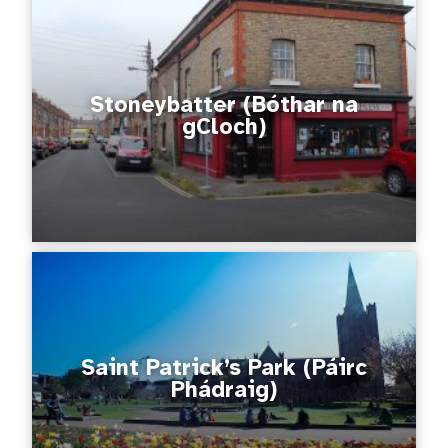
Stoneybatter (Bóthar na
gCloch)
Saint Patrick’s Park (Páirc
Phádraig)