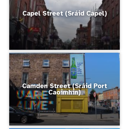
Capel Street (Sráid Capel)
Camden Street (Sráid Port
Caoimhin)