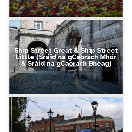
Ship Street Great & Ship Street
Little (Sráid na gCaorach Mhór
& Sráid na gCaorach Bheag)