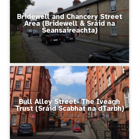
Bridewell and Chancery Street
Area (Bridewell & Sráid na
Seansaireachta)
Bull Alley Street- The Iveagh
Trust (Sráid Scabhat na dTarbh)