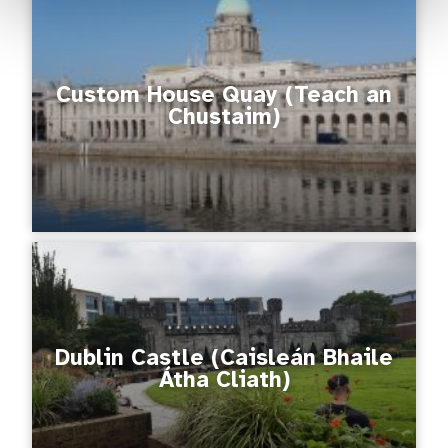
Custom House Quay (Teach an
Chustaim)
Dublin Castle (Caisleán Bhaile
Átha Cliath)