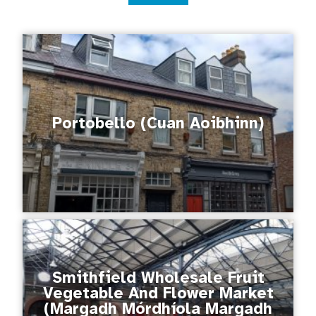
Portobello (Cuan Aoibhinn)
Smithfield Wholesale Fruit
Vegetable And Flower Market
(Margadh Mórdhíola Margadh