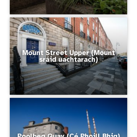
Mount Street Upper (Mount
sráid uachtarach)
Poolbeg Quay (Cé Phoill Bhig)