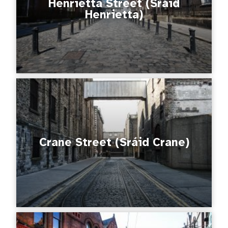
Henrietta Street (Sráid
Henrietta)
Crane Street (Sráid Crane)