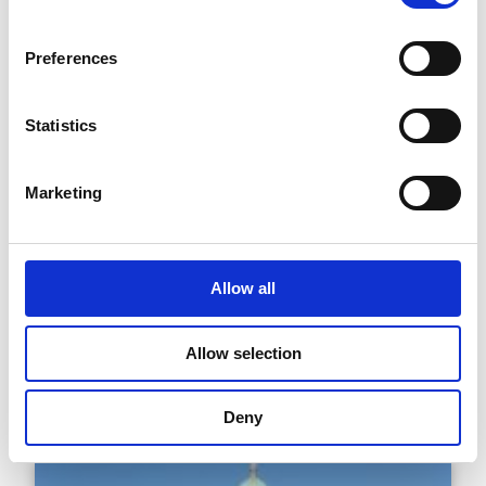
Clyde Road (Bóthar Chluaidh)
Preferences
Statistics
Marketing
Allow all
Dublin City Hall (Halla na
Cathrach, Baile Átha Cliath)
Allow selection
Deny