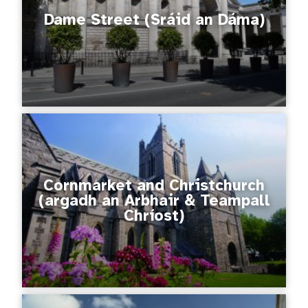
Dame Street (Sráid an Dáma)
Cornmarket and Christchurch
(argadh an Arbhair & Teampall
Chríost)