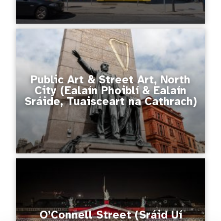
Public Art & Street Art, North
City (Ealaín Phoiblí & Ealaín
Sráide, Tuaisceart na Cathrach)
O’Connell Street (Sráid Uí