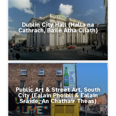
Dublin City Hall (Halla na
Cathrach, Baile Átha Cliath)
Public Art & Street Art, South
City (Ealaín Phoiblí & Ealaín
Sráide, An Chathair Theas)