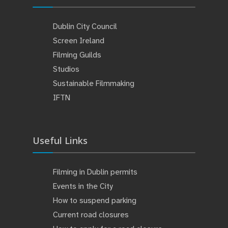
Dublin City Council
Screen Ireland
Filming Guilds
Studios
Sustainable Filmmaking
IFTN
Useful Links
Filming in Dublin permits
Events in the City
How to suspend parking
Current road closures