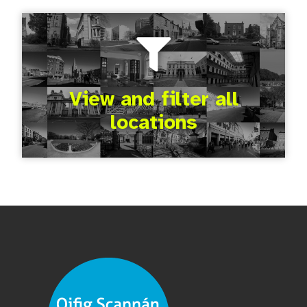
View and filter all
locations