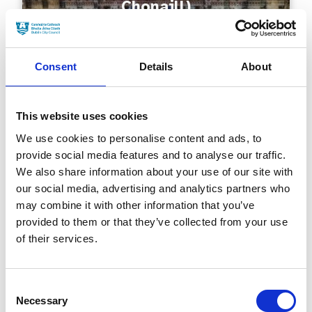
Chonaill)
Consent
Details
About
This website uses cookies
We use cookies to personalise content and ads, to
provide social media features and to analyse our traffic.
Millennium Bridge (Droichead
We also share information about your use of our site with
na Mílaoise)
our social media, advertising and analytics partners who
may combine it with other information that you’ve
provided to them or that they’ve collected from your use
of their services.
Consent
Necessary
Selection