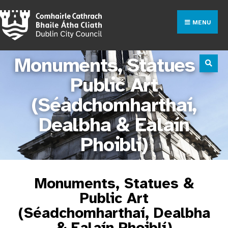
MENU
Monuments, Statues &
Public Art
(Séadchomharthaí,
Dealbha & Ealaín
Phoiblí)
Monuments, Statues &
Public Art
(Séadchomharthaí, Dealbha
& Ealaín Phoiblí)