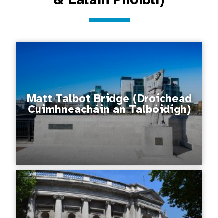
Matt Talbot Bridge (Droichead
Cuimhneacháin an Talbóidigh)