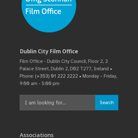
Dublin City Film Office
Film Office - Dublin City Council, Floor 2, 3
Palace Street, Dublin 2, D02 T277, Ireland •
Phone:
(+353) 01 222 2222
• Monday – Friday,
9:00 am - 5:00 pm
Search
Associations