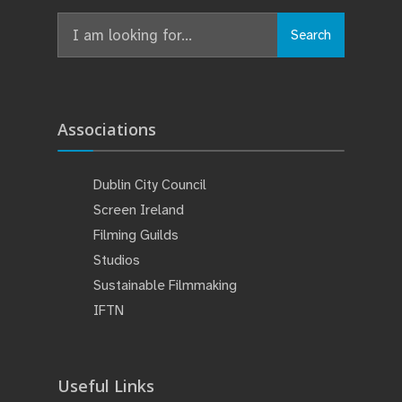
Search
Associations
Dublin City Council
Screen Ireland
Filming Guilds
Studios
Sustainable Filmmaking
IFTN
Useful Links