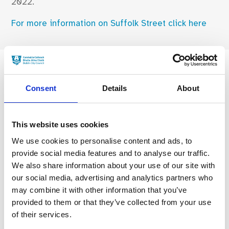
2022.
For more information on Suffolk Street click here
Consent
Details
About
Find Your Bearings
This website uses cookies
We use cookies to personalise content and ads, to
provide social media features and to analyse our traffic.
We also share information about your use of our site with
our social media, advertising and analytics partners who
may combine it with other information that you’ve
provided to them or that they’ve collected from your use
of their services.