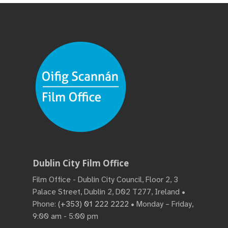
Dublin City Film Office
Film Office - Dublin City Council, Floor 2, 3
Palace Street, Dublin 2, D02 T277, Ireland •
Phone:
(+353) 01 222 2222
• Monday – Friday,
9:00 am - 5:00 pm