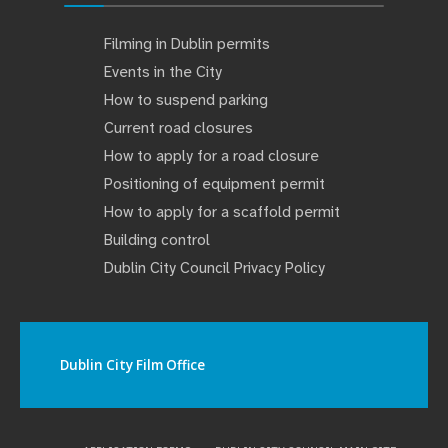
Filming in Dublin permits
Events in the City
How to suspend parking
Current road closures
How to apply for a road closure
Positioning of equipment permit
How to apply for a scaffold permit
Building control
Dublin City Council Privacy Policy
Dublin City Film Office