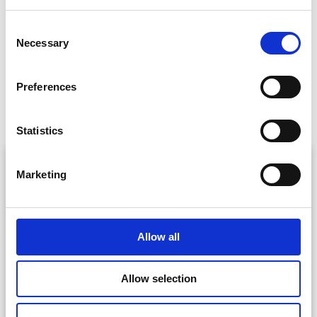
Consent
Necessary
Selection
Preferences
More Locations
Statistics
Marketing
Allow all
Saint Michan’s Park (Páirc Michin)
Allow selection