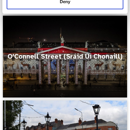
Deny
O’Connell Street (Sráid Uí Chonaill)