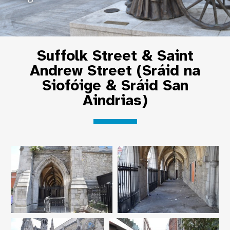
Suffolk Street & Saint
Andrew Street (Sráid na
Siofóige & Sráid San
Aindrias)