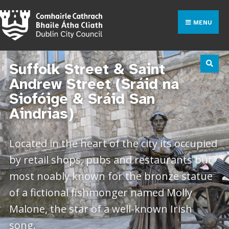
MENU
Suffolk Street & Saint
Andrew Street (Sráid na
Siofóige & Sráid San
Aindrias)
Located in the heart of the city its occupied
by retail shops, pubs and restaurants but
most noably known for the bronze statue
of a fictional fishmonger named Molly
Malone, the star of a well-known Irish
song.