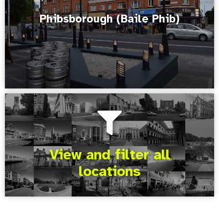
Phibsborough (Baile Phib)
View and filter all
locations