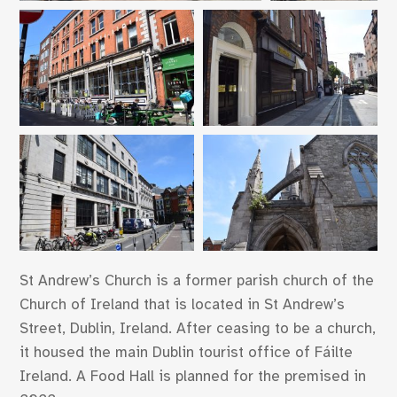
St Andrew’s Church is a former parish church of the
Church of Ireland that is located in St Andrew’s
Street, Dublin, Ireland. After ceasing to be a church,
it housed the main Dublin tourist office of Fáilte
Ireland. A Food Hall is planned for the premised in