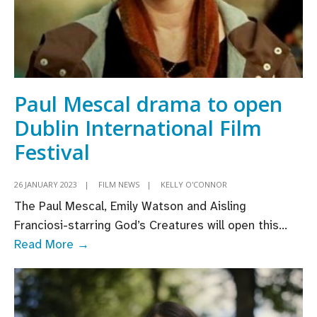
Paul Mescal drama to open
Dublin International Film
Festival
26 JANUARY 2023
|
FILM NEWS
|
KELLY O'CONNOR
The Paul Mescal, Emily Watson and Aisling
Franciosi-starring God’s Creatures will open this
...
Paul
Read More →
Mescal
drama
to