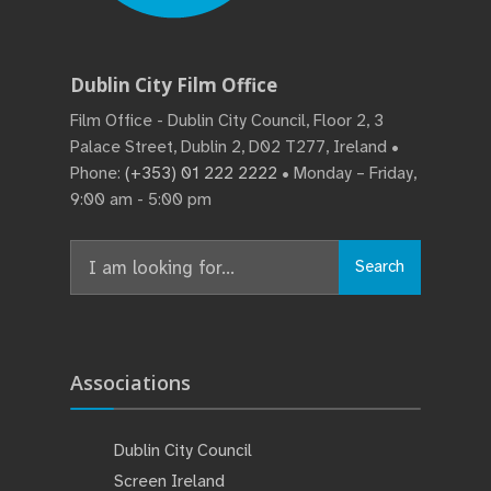
Dublin City Film Office
Film Office - Dublin City Council, Floor 2, 3
Palace Street, Dublin 2, D02 T277, Ireland •
Phone:
(+353) 01 222 2222
• Monday – Friday,
9:00 am - 5:00 pm
Search
Search
for:
Associations
Dublin City Council
Screen Ireland