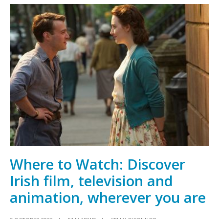
Oscar
contender
An
Cailín
Ciúin
longlisted
for
three
BAFTAs
Where to Watch: Discover
Irish film, television and
animation, wherever you are