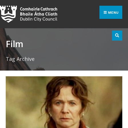
Search
Skip
for:
to
MENU
content
Film
Tag Archive