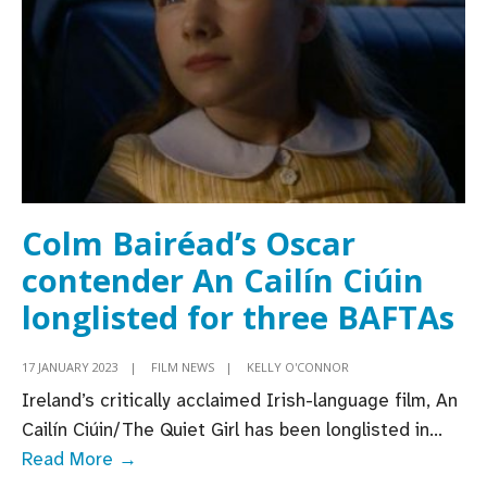
language
feature
shortlisted
for
Oscars’
Best
International
Feature
Colm Bairéad’s Oscar
Film
contender An Cailín Ciúin
longlisted for three BAFTAs
17 JANUARY 2023
|
FILM NEWS
|
KELLY O'CONNOR
Ireland’s critically acclaimed Irish-language film, An
Cailín Ciúin/The Quiet Girl has been longlisted in
...
Colm
Read More →
Bairéad’s