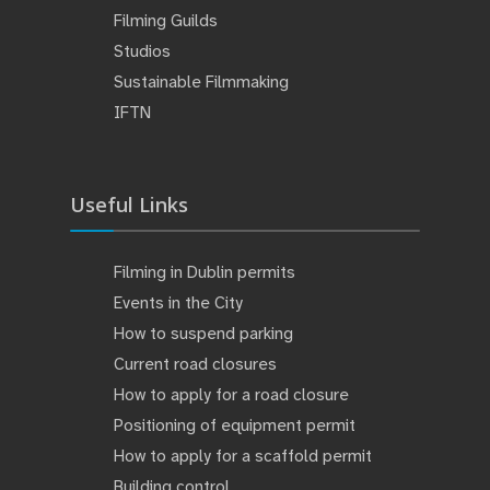
Filming Guilds
Studios
Sustainable Filmmaking
IFTN
Useful Links
Filming in Dublin permits
Events in the City
How to suspend parking
Current road closures
How to apply for a road closure
Positioning of equipment permit
How to apply for a scaffold permit
Building control