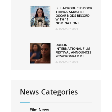
IRISH-PRODUCED POOR
THINGS SMASHES
OSCAR NODS RECORD
WITH 11
NOMINATIONS
30 JANUARY 2024
DUBLIN
INTERNATIONAL FILM
FESTIVAL ANNOUNCES
2024 PROGRAMME
30 JANUARY 2024
News Categories
Film News