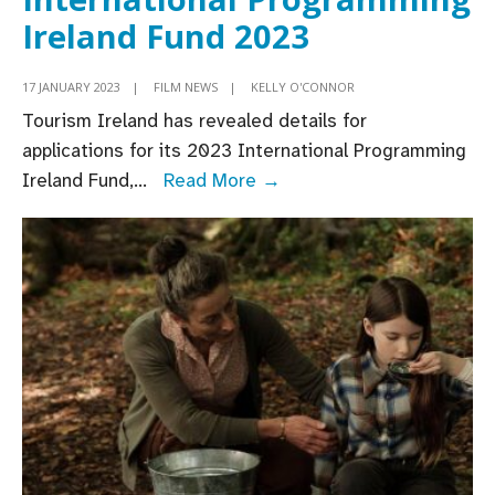
Ireland Fund 2023
17 JANUARY 2023
|
FILM NEWS
|
KELLY O'CONNOR
Tourism Ireland has revealed details for
applications for its 2023 International Programming
Tourism
Ireland Fund,
...
Read More →
Ireland
opens
applications
for
International
Programming
Ireland
Fund
2023