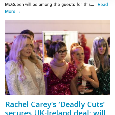
McQueen will be among the guests for this
...
Read
Steve
More →
McQueen
joins
line-
up
for
online
Virgin
Media
Dublin
International
Film
Festival
Rachel Carey’s ‘Deadly Cuts’
secures UK-Ireland deal; will