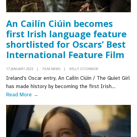
An Cailín Ciúin becomes
first Irish language feature
shortlisted for Oscars’ Best
International Feature Film
17 JANUARY 2023
|
FILM NEWS
|
KELLY O'CONNOR
Ireland’s Oscar entry, An Cailín Ciúin / The Quiet Girl
has made history by becoming the first Irish
...
An
Read More →
Cailín
Ciúin
becomes
first
Irish