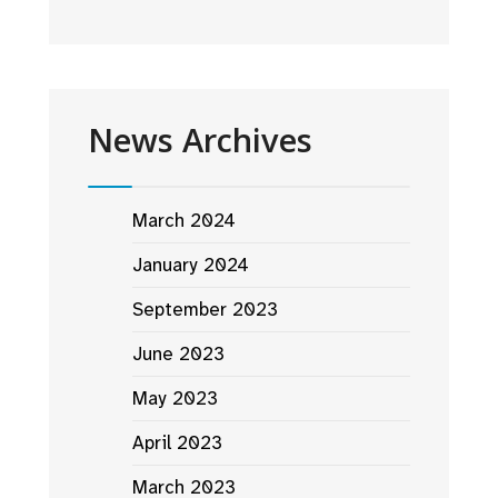
News Archives
March 2024
January 2024
September 2023
June 2023
May 2023
April 2023
March 2023