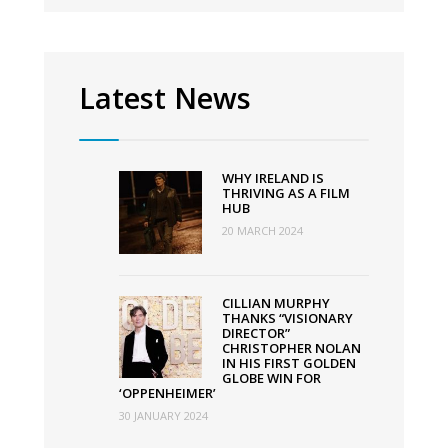
film
festival
Latest News
WHY IRELAND IS
THRIVING AS A FILM
HUB
20 MARCH 2024
CILLIAN MURPHY
THANKS “VISIONARY
DIRECTOR”
CHRISTOPHER NOLAN
IN HIS FIRST GOLDEN
GLOBE WIN FOR
‘OPPENHEIMER’
30 JANUARY 2024