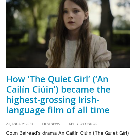
open
Dublin
International
Film
Festival
How ‘The Quiet Girl’ (‘An
Cailín Ciúin’) became the
highest-grossing Irish-
language film of all time
20 JANUARY 2023
|
FILM NEWS
|
KELLY O'CONNOR
Colm Bairéad’s drama An Cailín Ciúin (The Quiet Girl)