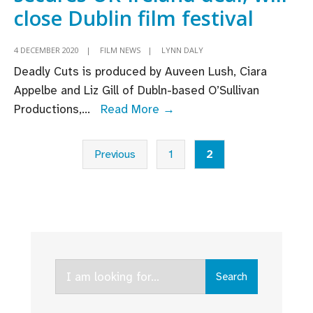
close Dublin film festival
4 DECEMBER 2020
|
FILM NEWS
|
LYNN DALY
Deadly Cuts is produced by Auveen Lush, Ciara
Appelbe and Liz Gill of Dubln-based O’Sullivan
Rachel
Productions,
...
Read More →
Carey’s
Posts
‘Deadly
Previous
1
2
pagination
Cuts’
secures
UK-
Ireland
deal;
will
Search
Search
close
for:
Dublin