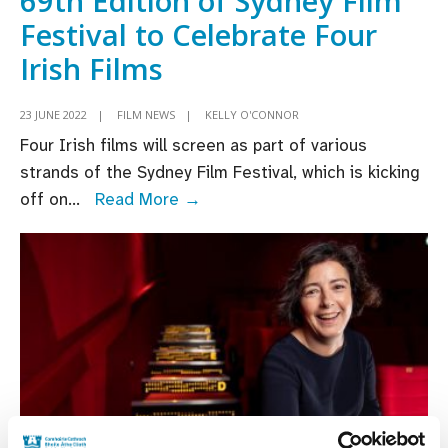
69th Edition of Sydney Film
Festival to Celebrate Four
Irish Films
23 JUNE 2022
|
FILM NEWS
|
KELLY O'CONNOR
Four Irish films will screen as part of various
strands of the Sydney Film Festival, which is kicking
69th
off on
...
Read More →
Edition
of
Sydney
Film
Festival
to
Celebrate
Four
Irish