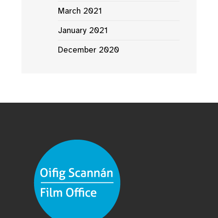
March 2021
January 2021
December 2020