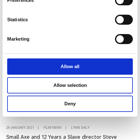
Preferences
Humphreys:
“I
always
Statistics
said
moving
Marketing
online
was
an
Allow all
opportunity”
Steve McQueen joins line-up
Allow selection
for online Virgin Media
Dublin International Film
Deny
Festival
28 JANUARY 2021
|
FILM NEWS
|
LYNN DALY
Small Axe and 12 Years a Slave director Steve