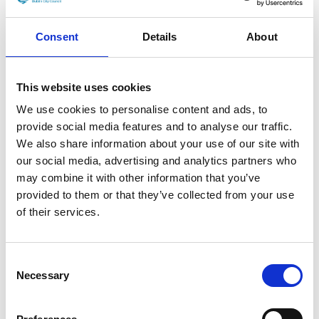
Films
Consent
Details
About
Dublin Film Festival’s
This website uses cookies
Gráinne Humphreys: “I
We use cookies to personalise content and ads, to
always said moving online
provide social media features and to analyse our traffic.
We also share information about your use of our site with
was an opportunity”
our social media, advertising and analytics partners who
may combine it with other information that you’ve
3 MARCH 2021
|
FILM NEWS
|
LYNN DALY
provided to them or that they’ve collected from your use
Lorem ipsum dolor sit amet, consectetur adipiscing
of their services.
elit. Etiam sem ex, euismod in ex a, feugiat pretium
Dublin
sem.
...
Read More →
Consent
Film
Necessary
Selection
Festival’s
Gráinne