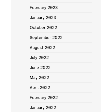
February 2023
January 2023
October 2022
September 2022
August 2022
July 2022
June 2022
May 2022
April 2022
February 2022
January 2022