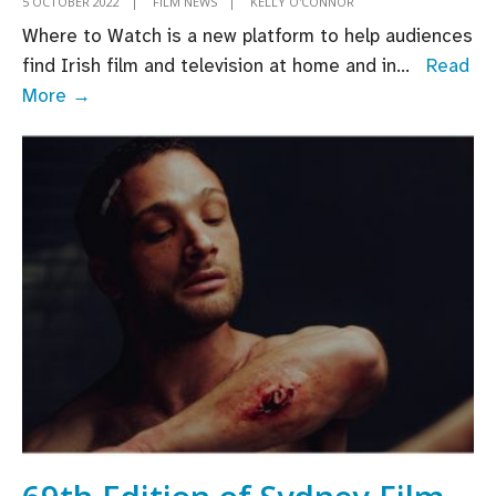
5 OCTOBER 2022
|
FILM NEWS
|
KELLY O'CONNOR
Where to Watch is a new platform to help audiences
find Irish film and television at home and in
...
Read
Where
More →
to
Watch:
Discover
Irish
film,
television
and
animation,
wherever
you
are