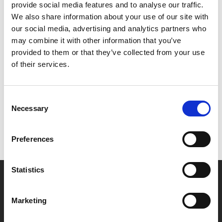
star in the film directed and written by Nolan.
provide social media features and to analyse our traffic.
We also share information about your use of our site with
Nolan produced along with Emma Thomas and Atlas
our social media, advertising and analytics partners who
Entertainment’s Charles Roven. The film is based on
may combine it with other information that you’ve
the Pulitzer Prize-winning book
American Prometheus:
provided to them or that they’ve collected from your use
The Triumph and Tragedy of J. Robert Oppenheimer
by
of their services.
Kai Bird and the late Martin J. Sherwin.
Consent
Necessary
Selection
Preferences
Statistics
Marketing