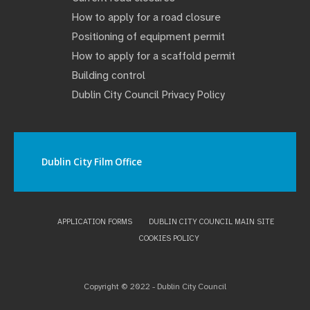
How to apply for a road closure
Positioning of equipment permit
How to apply for a scaffold permit
Building control
Dublin City Council Privacy Policy
Dublin City Film Office
APPLICATION FORMS
DUBLIN CITY COUNCIL MAIN SITE
COOKIES POLICY
Copyright © 2022 - Dublin City Council