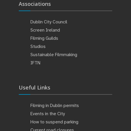
Associations
Dublin City Council
Screen Ireland
Filming Guilds
Studios
Sustainable Filmmaking
IFTN
Useful Links
Filming in Dublin permits
Events in the City
How to suspend parking
Current road closures