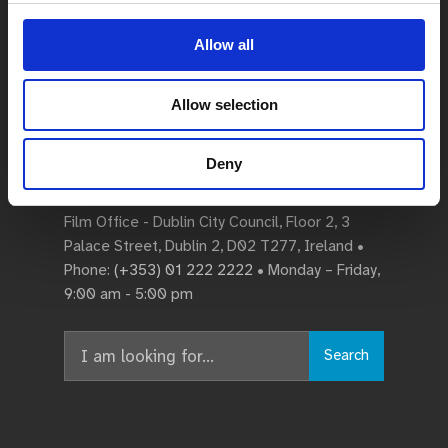
Allow all
Allow selection
Deny
Dublin City Film Office
Film Office - Dublin City Council, Floor 2, 3
Palace Street, Dublin 2, D02 T277, Ireland •
Phone:
(+353) 01 222 2222
• Monday – Friday,
9:00 am - 5:00 pm
Search