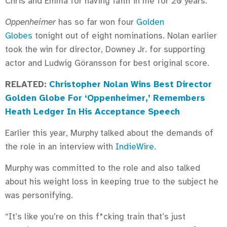
Chris and Emma for having faith in me for 20 years.”
Oppenheimer
has so far won four
Golden
Globes
tonight out of eight nominations. Nolan earlier
took the win for director, Downey Jr. for supporting
actor and Ludwig Göransson for best original score.
RELATED:
Christopher Nolan Wins Best Director
Golden Globe For ‘Oppenheimer,’ Remembers
Heath Ledger In His Acceptance Speech
Earlier this year, Murphy talked about the demands of
the role in an interview with
IndieWire.
Murphy was committed to the role and also talked
about his weight loss in keeping true to the subject he
was personifying.
“It’s like you’re on this f*cking train that’s just