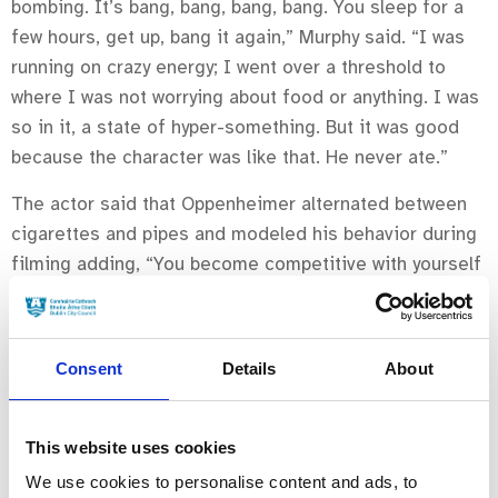
bombing. It’s bang, bang, bang, bang. You sleep for a
few hours, get up, bang it again,” Murphy said. “I was
running on crazy energy; I went over a threshold to
where I was not worrying about food or anything. I was
so in it, a state of hyper-something. But it was good
because the character was like that. He never ate.”
The actor said that Oppenheimer alternated between
cigarettes and pipes and modeled his behavior during
filming adding, “You become competitive with yourself
a little bit which is not healthy. I don’t advise it.”
The Nolan-directed
Oppenheimer
revolves around J.
Consent
Details
About
Robert Oppenheimer, played by Murphy, the scientist
who ran the Manhattan Project that led to the invention
of the atomic bomb.
This website uses cookies
Downey Jr., Florence Pugh, Emily Blunt, Matt Damon co-
We use cookies to personalise content and ads, to