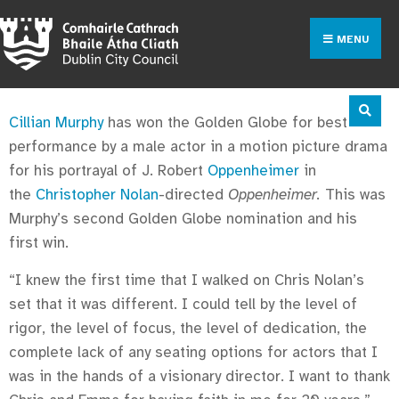
MENU
Cillian Murphy
has won the Golden Globe for best
performance by a male actor in a motion picture drama
for his portrayal of J. Robert
Oppenheimer
in
the
Christopher Nolan
-directed
Oppenheimer.
This was
Murphy’s second Golden Globe nomination and his
first win.
“I knew the first time that I walked on Chris Nolan’s
set that it was different. I could tell by the level of
rigor, the level of focus, the level of dedication, the
complete lack of any seating options for actors that I
was in the hands of a visionary director. I want to thank