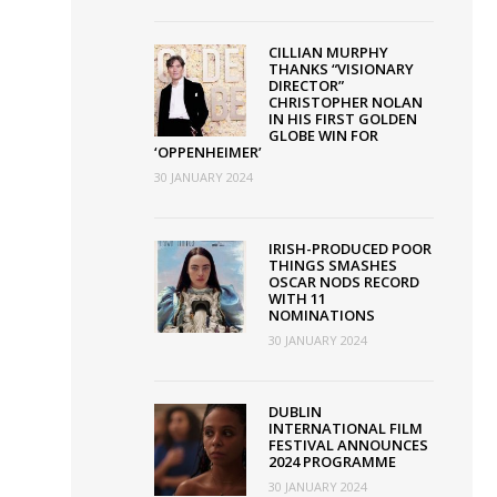
ose
CILLIAN MURPHY
THANKS “VISIONARY
lin
DIRECTOR”
CHRISTOPHER NOLAN
m
IN HIS FIRST GOLDEN
tival
GLOBE WIN FOR
‘OPPENHEIMER’
30 JANUARY 2024
IRISH-PRODUCED POOR
THINGS SMASHES
OSCAR NODS RECORD
WITH 11
NOMINATIONS
30 JANUARY 2024
DUBLIN
INTERNATIONAL FILM
FESTIVAL ANNOUNCES
2024 PROGRAMME
30 JANUARY 2024