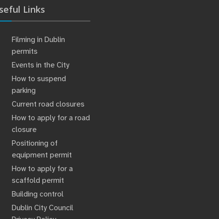
seful Links
Filming in Dublin
permits
Events in the City
How to suspend
parking
Current road closures
How to apply for a road
closure
Positioning of
equipment permit
How to apply for a
scaffold permit
Building control
Dublin City Council