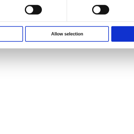
Allow selection