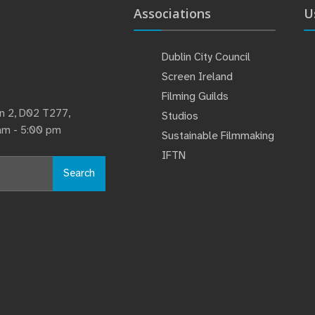
Associations
U
Dublin City Council
Screen Ireland
Filming Guilds
lin 2, D02 T277,
Studios
 am - 5:00 pm
Sustainable Filmmaking
IFTN
Search