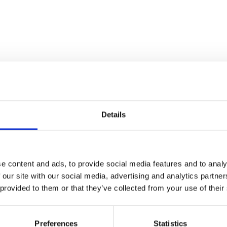
Details
e content and ads, to provide social media features and to analy
 our site with our social media, advertising and analytics partn
 provided to them or that they’ve collected from your use of their
Preferences
Statistics