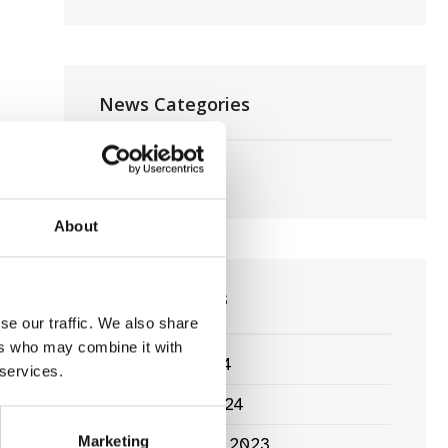
News Categories
Film News
About
News Archives
se our traffic. We also share
ers who may combine it with
March 2024
 services.
January 2024
Marketing
September 2023