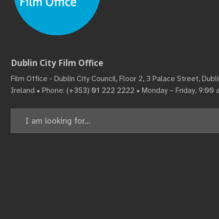
Dublin City Film Office
Film Office - Dublin City Council, Floor 2, 3 Palace Street, Dub
Ireland • Phone:
(+353) 01 222 2222
• Monday – Friday, 9:00
Search
for: