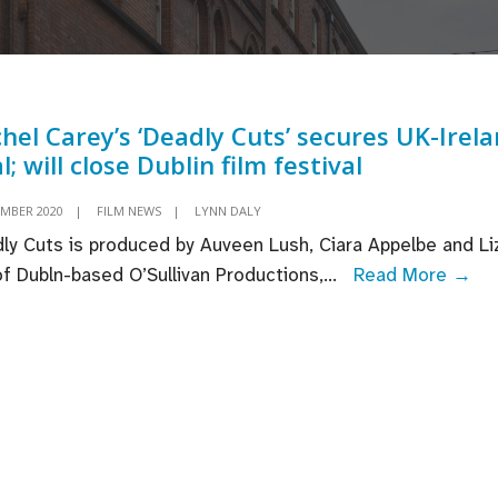
hel Carey’s ‘Deadly Cuts’ secures UK-Irel
l; will close Dublin film festival
EMBER 2020
|
FILM NEWS
|
LYNN DALY
ly Cuts is produced by Auveen Lush, Ciara Appelbe and Li
Ra
 of Dubln-based O’Sullivan Productions,
...
Read More →
Car
‘De
Cut
se
UK
Ire
dea