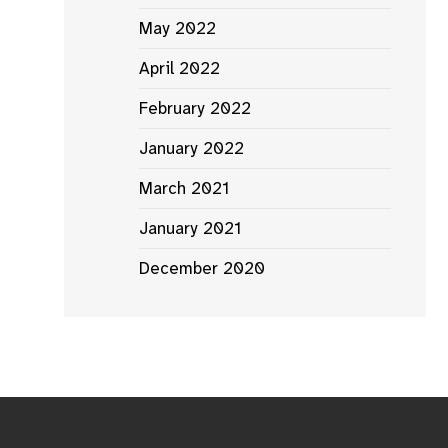
May 2022
April 2022
February 2022
January 2022
March 2021
January 2021
December 2020