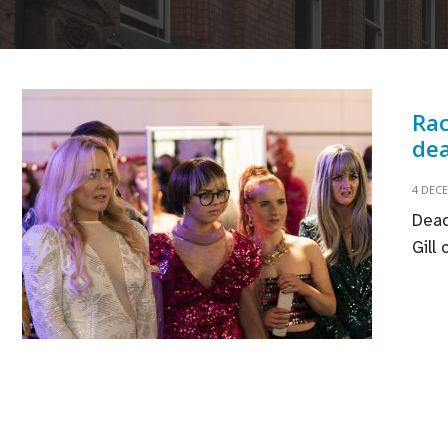
Rac
dea
4 DEC
Dead
Gill