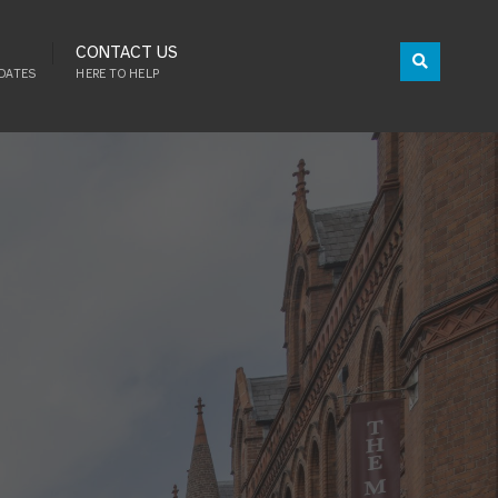
CONTACT US
DATES
HERE TO HELP