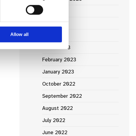
June 2023
May 2023
Allow all
April 2023
March 2023
February 2023
January 2023
October 2022
September 2022
August 2022
July 2022
June 2022