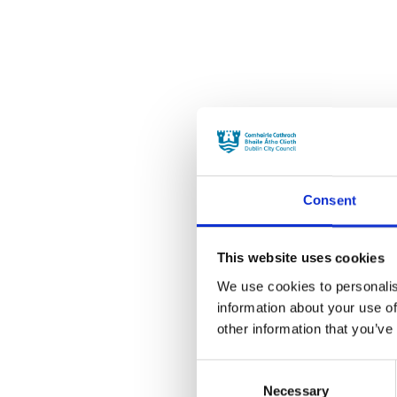
Consent
This website uses cookies
We use cookies to personalis
information about your use of
other information that you’ve
Consent
Necessary
Selection