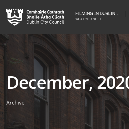
Skip
to
FILMING IN DUBLIN
WHAT YOU NEED
content
December, 202
Archive