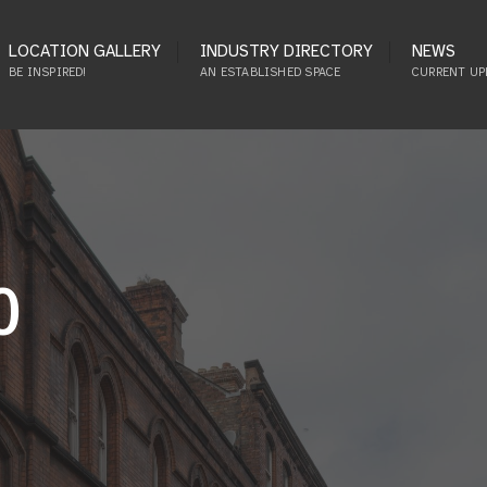
LOCATION GALLERY
INDUSTRY DIRECTORY
NEWS
BE INSPIRED!
AN ESTABLISHED SPACE
CURRENT UP
0