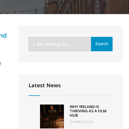
and
Search
Search
for:
z
chel
ey’s
Latest News
adly
s’
cures
WHY IRELAND IS
-
THRIVING AS A FILM
HUB
land
20 MARCH 2024
l;