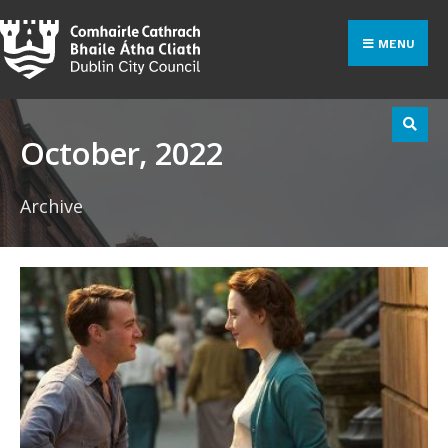
Search
Skip
for:
to
MENU
content
October, 2022
Archive