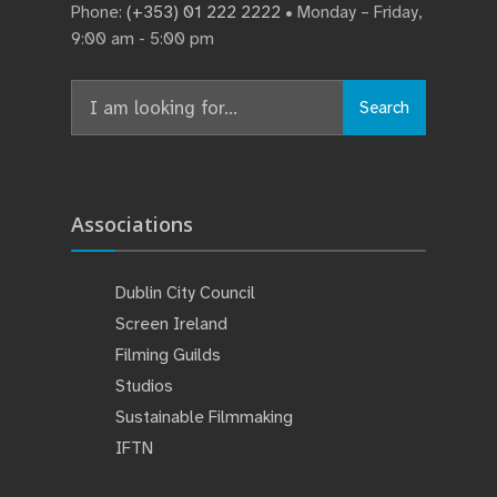
Phone:
(+353) 01 222 2222
• Monday – Friday,
9:00 am - 5:00 pm
Search
Search
for:
Associations
Dublin City Council
Screen Ireland
Filming Guilds
Studios
Sustainable Filmmaking
IFTN