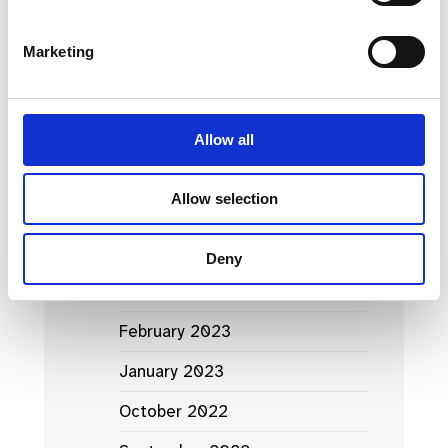
March 2024
Marketing
January 2024
September 2023
Allow all
June 2023
Allow selection
May 2023
April 2023
Deny
March 2023
February 2023
January 2023
October 2022