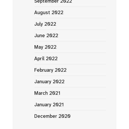
September 2022
August 2022
July 2022
June 2022
May 2022
April 2022
February 2022
January 2022
March 2021
January 2021
December 2020