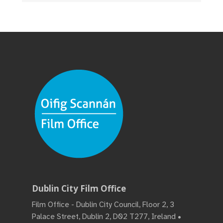
Dublin City Film Office
Film Office - Dublin City Council, Floor 2, 3
Palace Street, Dublin 2, D02 T277, Ireland •