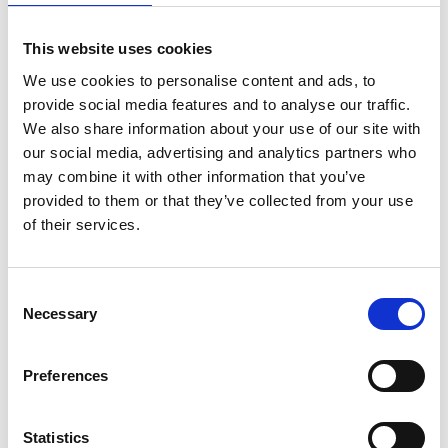
DUBLIN
INTERNATIONAL FILM
This website uses cookies
FESTIVAL ANNOUNCES
2024 PROGRAMME
We use cookies to personalise content and ads, to
30 JANUARY 2024
provide social media features and to analyse our traffic.
We also share information about your use of our site with
our social media, advertising and analytics partners who
may combine it with other information that you’ve
provided to them or that they’ve collected from your use
News Categories
of their services.
Film News
Consent
Necessary
Selection
Preferences
News Archives
Statistics