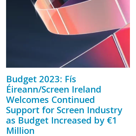
Irish
film,
television
and
animation,
wherever
you
are
Budget 2023: Fís
Éireann/Screen Ireland
Welcomes Continued
Support for Screen Industry
as Budget Increased by €1
Million