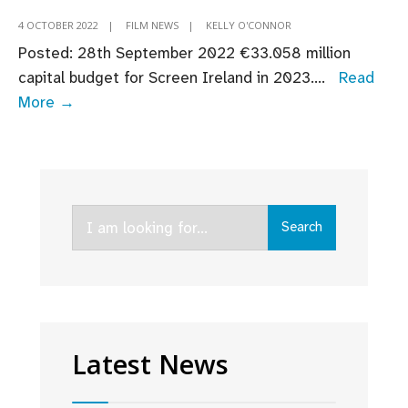
4 OCTOBER 2022
|
FILM NEWS
|
KELLY O'CONNOR
Posted: 28th September 2022 ​​​€33.058 million
capital budget for Screen Ireland in 2023.
...
Read
Budget
More →
2023:
Fís
Éireann/Screen
Ireland
Search
Welcomes
Search
for:
Continued
Support
for
Screen
Industry
Latest News
as
Budget