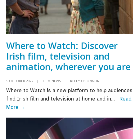
Where to Watch: Discover
Irish film, television and
animation, wherever you are
5 OCTOBER 2022
|
FILM NEWS
|
KELLY O'CONNOR
Where to Watch is a new platform to help audiences
find Irish film and television at home and in
...
Read
Where
More →
to
Watch:
Discover