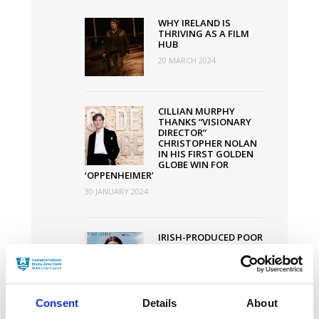
Increased
WHY IRELAND IS
by
THRIVING AS A FILM
HUB
€1
20 MARCH 2024
Million
CILLIAN MURPHY
THANKS “VISIONARY
DIRECTOR”
CHRISTOPHER NOLAN
IN HIS FIRST GOLDEN
GLOBE WIN FOR
‘OPPENHEIMER’
30 JANUARY 2024
IRISH-PRODUCED POOR
THINGS SMASHES
OSCAR NODS RECORD
WITH 11
NOMINATIONS
30 JANUARY 2024
Consent
Details
About