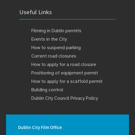
Useful Links
Filming in Dublin permits
Events in the City
How to suspend parking
Current road closures
How to apply for a road closure
Positioning of equipment permit
How to apply for a scaffold permit
Building control
Dublin City Council Privacy Policy
Dublin City Film Office