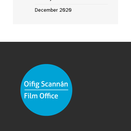
December 2020