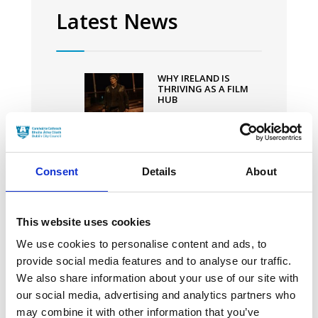
original
Latest News
Screenplay
at
94th
WHY IRELAND IS
Academy
THRIVING AS A FILM
HUB
Awards
20 MARCH 2024
CILLIAN MURPHY
Consent
Details
About
THANKS “VISIONARY
DIRECTOR”
CHRISTOPHER NOLAN
IN HIS FIRST GOLDEN
GLOBE WIN FOR
This website uses cookies
‘OPPENHEIMER’
We use cookies to personalise content and ads, to
30 JANUARY 2024
provide social media features and to analyse our traffic.
We also share information about your use of our site with
IRISH-PRODUCED POOR
our social media, advertising and analytics partners who
THINGS SMASHES
may combine it with other information that you’ve
OSCAR NODS RECORD