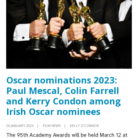
smashes
Oscar
nods
record
with
11
nominations
Oscar nominations 2023:
Paul Mescal, Colin Farrell
and Kerry Condon among
Irish Oscar nominees
26 JANUARY 2023
|
FILM NEWS
|
KELLY O'CONNOR
The 95th Academy Awards will be held March 12 at