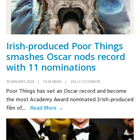
Irish-produced Poor Things
smashes Oscar nods record
with 11 nominations
30 JANUARY 2024
|
FILM NEWS
|
KELLY O'CONNOR
Poor Things has set an Oscar record and become
the most Academy Award nominated Irish-produced
Irish-
film of
...
Read More →
produced
Poor
Things