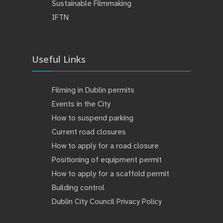
Sustainable Filmmaking
IFTN
Useful Links
Filming in Dublin permits
Events in the City
How to suspend parking
Current road closures
How to apply for a road closure
Positioning of equipment permit
How to apply for a scaffold permit
Building control
Dublin City Council Privacy Policy