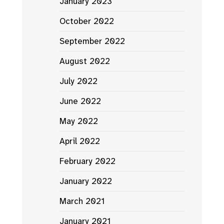
January 2023
October 2022
September 2022
August 2022
July 2022
June 2022
May 2022
April 2022
February 2022
January 2022
March 2021
January 2021