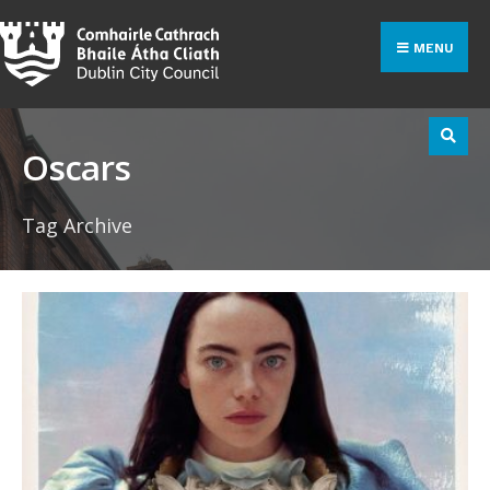
Search
Skip
for:
to
MENU
content
Oscars
Tag Archive