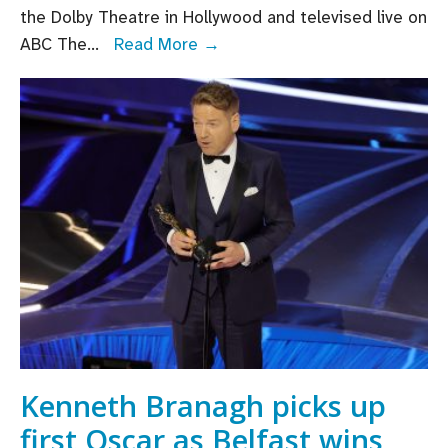
the Dolby Theatre in Hollywood and televised live on
Oscar
ABC The
...
Read More →
nominations
2023:
Paul
Mescal,
Colin
Farrell
and
Kerry
Condon
among
Irish
Oscar
nominees
Kenneth Branagh picks up
first Oscar as Belfast wins