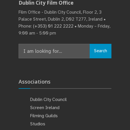
Dublin City Film Office
Film Office - Dublin City Council, Floor 2, 3
Palace Street, Dublin 2, D02 T277, Ireland •
Phone:
(+353) 01 222 2222
• Monday – Friday,
9:00 am - 5:00 pm
Search
Search
for:
Associations
Dublin City Council
Screen Ireland
Filming Guilds
Studios