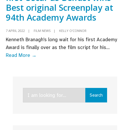
Best original Screenplay at
94th Academy Awards
7 APRIL 2022
|
FILM NEWS
|
KELLY O'CONNOR
Kenneth Branagh’s long wait for his first Academy
Award is finally over as the film script for his
...
Kenneth
Read More →
Branagh
picks
up
first
Search
Oscar
Search
for:
as
Belfast
wins
Best