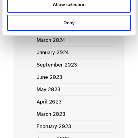
Allow selection
News Archives
Deny
March 2024
January 2024
September 2023
June 2023
May 2023
April 2023
March 2023
February 2023