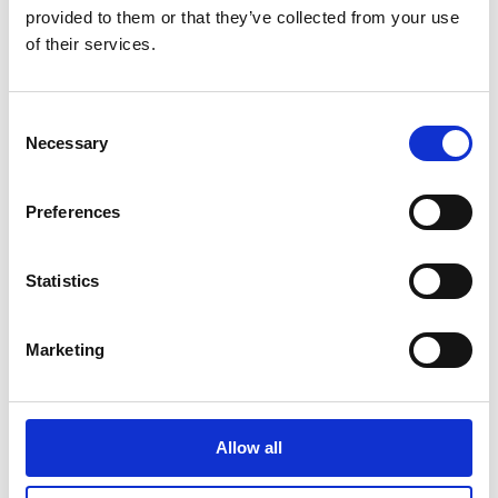
WITH 11
provided to them or that they’ve collected from your use
NOMINATIONS
of their services.
30 JANUARY 2024
Consent
DUBLIN
INTERNATIONAL FILM
Necessary
Selection
FESTIVAL ANNOUNCES
2024 PROGRAMME
30 JANUARY 2024
Preferences
Statistics
News Categories
Marketing
Film News
Allow all