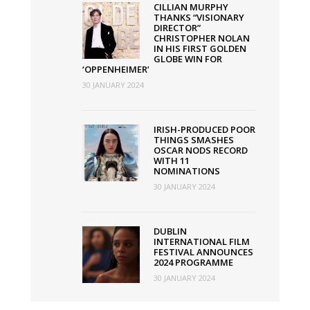
CILLIAN MURPHY
THANKS “VISIONARY
DIRECTOR”
CHRISTOPHER NOLAN
IN HIS FIRST GOLDEN
GLOBE WIN FOR
‘OPPENHEIMER’
30 JANUARY 2024
IRISH-PRODUCED POOR
THINGS SMASHES
OSCAR NODS RECORD
WITH 11
NOMINATIONS
30 JANUARY 2024
DUBLIN
INTERNATIONAL FILM
FESTIVAL ANNOUNCES
2024 PROGRAMME
30 JANUARY 2024