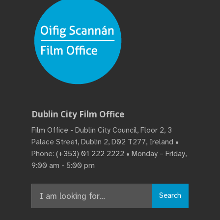
Dublin City Film Office
Film Office - Dublin City Council, Floor 2, 3
Palace Street, Dublin 2, D02 T277, Ireland •
Phone:
(+353) 01 222 2222
• Monday – Friday,
9:00 am - 5:00 pm
Search
Search
for: