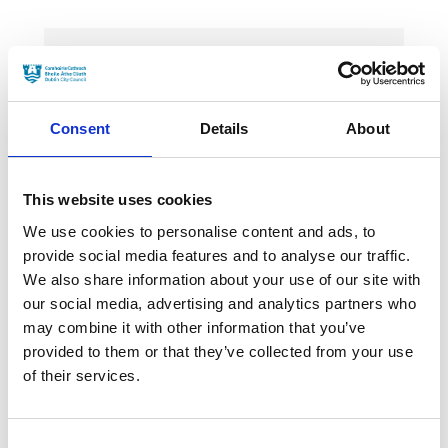
News Categories
Consent
Details
About
Film News
This website uses cookies
We use cookies to personalise content and ads, to
provide social media features and to analyse our traffic.
News Archives
We also share information about your use of our site with
our social media, advertising and analytics partners who
may combine it with other information that you’ve
March 2024
provided to them or that they’ve collected from your use
of their services.
January 2024
September 2023
Consent