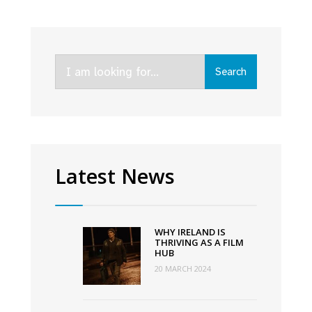
Jessie
Buckley,
Ciaran
Search
Hinds
Search
for:
nominated;
Kenneth
Branagh
makes
history
Latest News
ahead
of
94th
WHY IRELAND IS
Academy
THRIVING AS A FILM
HUB
Awards
20 MARCH 2024