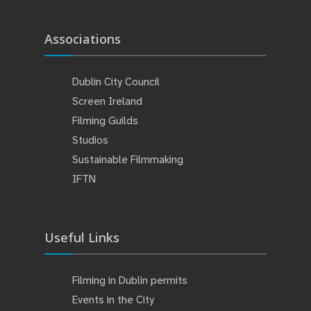
Associations
Dublin City Council
Screen Ireland
Filming Guilds
Studios
Sustainable Filmmaking
IFTN
Useful Links
Filming in Dublin permits
Events in the City