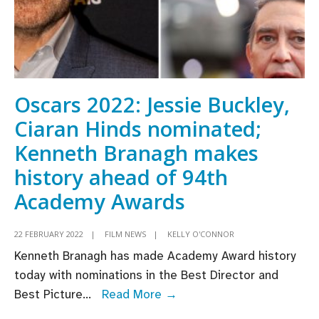
Oscars 2022: Jessie Buckley,
Ciaran Hinds nominated;
Kenneth Branagh makes
history ahead of 94th
Academy Awards
22 FEBRUARY 2022
|
FILM NEWS
|
KELLY O'CONNOR
Kenneth Branagh has made Academy Award history
today with nominations in the Best Director and
Oscars
Best Picture
...
Read More →
2022: