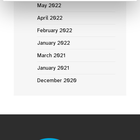
May 2022
April 2022
February 2022
January 2022
March 2021
January 2021
December 2020