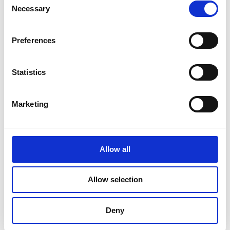
Necessary
Selection
June 2023
May 2023
Preferences
April 2023
Statistics
March 2023
February 2023
Marketing
January 2023
October 2022
Allow all
September 2022
August 2022
Allow selection
July 2022
Deny
June 2022