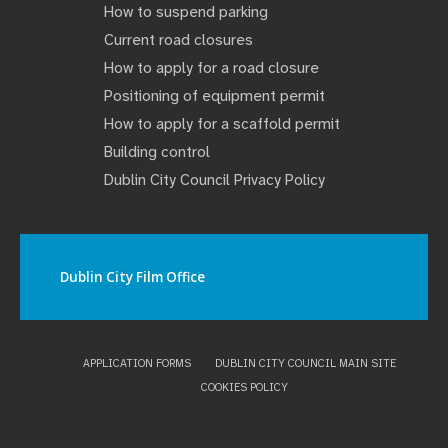
How to suspend parking
Current road closures
How to apply for a road closure
Positioning of equipment permit
How to apply for a scaffold permit
Building control
Dublin City Council Privacy Policy
Dublin City Film Office
APPLICATION FORMS
DUBLIN CITY COUNCIL MAIN SITE
COOKIES POLICY