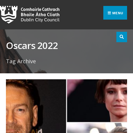
Search
Skip
for:
to
MENU
content
Oscars 2022
Tag Archive