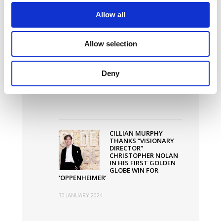
Latest News
Allow all
Allow selection
WHY IRELAND IS
THRIVING AS A FILM
HUB
Deny
20 MARCH 2024
CILLIAN MURPHY
THANKS “VISIONARY
DIRECTOR”
CHRISTOPHER NOLAN
IN HIS FIRST GOLDEN
GLOBE WIN FOR
‘OPPENHEIMER’
30 JANUARY 2024