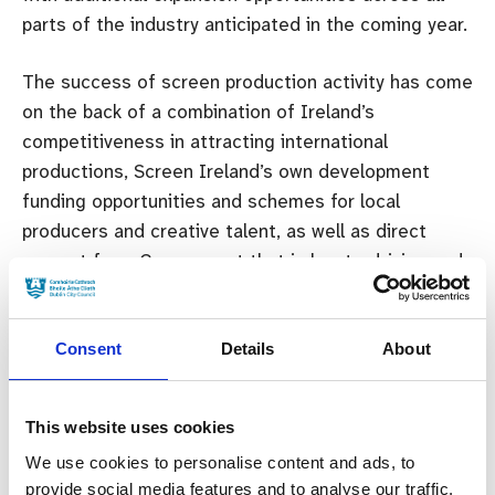
parts of the industry anticipated in the coming year.
The success of screen production activity has come
on the back of a combination of Ireland’s
competitiveness in attracting international
productions, Screen Ireland’s own development
funding opportunities and schemes for local
producers and creative talent, as well as direct
support from Government that is key to driving and
maintaining this success.
Consent
Details
About
2023
BUDGET
SCREEN IRELAND
This website uses cookies
Previous:
We use cookies to personalise content and ads, to
Emerging Irish Producer Wins Netflix &
provide social media features and to analyse our traffic.