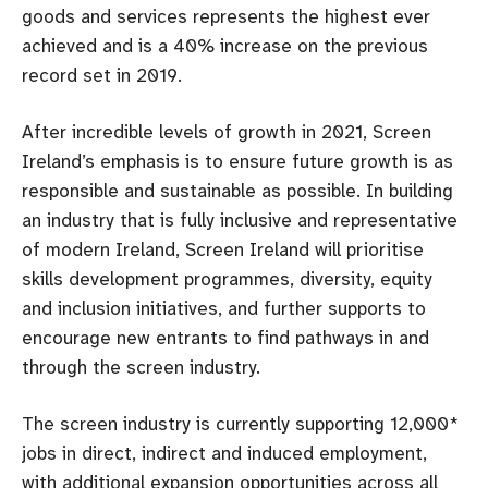
goods and services represents the highest ever
achieved and is a 40% increase on the previous
record set in 2019.
After incredible levels of growth in 2021, Screen
Ireland’s emphasis is to ensure future growth is as
responsible and sustainable as possible. In building
an industry that is fully inclusive and representative
of modern Ireland, Screen Ireland will prioritise
skills development programmes, diversity, equity
and inclusion initiatives, and further supports to
encourage new entrants to find pathways in and
through the screen industry.
The screen industry is currently supporting 12,000*
jobs in direct, indirect and induced employment,
with additional expansion opportunities across all