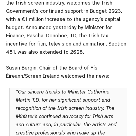
the Irish screen industry, welcomes the Irish
Government’s continued support in Budget 2023,
with a €1 million increase to the agency’s capital
budget. Announced yesterday by Minister for
Finance, Paschal Donohoe, TD, the Irish tax
incentive for film, television and animation, Section
481, was also extended to 2028.
Susan Bergin, Chair of the Board of Fís
Éireann/Screen Ireland welcomed the news:
“Our sincere thanks to Minister Catherine
Martin T.D. for her significant support and
recognition of the Irish screen industry. The
Minister’s continued advocacy for Irish arts
and culture and, in particular, the artists and
creative professionals who make up the