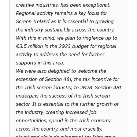
creative industries, has been exceptional.
Regional activity remains a key focus for
Screen Ireland as it is essential to growing
the industry sustainably across the country.
With this in mind, we plan to ringfence up to
€3.5 million in the 2023 budget for regional
activity to address the need for further
supports in this area.
We were also delighted to welcome the
extension of Section 481, the tax incentive for
the Irish screen industry, to 2028. Section 481
underpins the success of the Irish screen
sector. It is essential to the further growth of
the industry, creating increased job
opportunities, spend in the Irish economy
across the country, and most crucially,
structured skills development for Irish crew