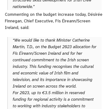
nationwide.”
Commenting on the budget increase today, Désirée
Finnegan, Chief Executive, Fís Éireann/Screen
Ireland, said:
“We would like to thank Minister Catherine
Martin, T.D., on the Budget 2023 allocation for
Fís Éireann/Screen Ireland and for her
continued commitment to the Irish screen
industry. This funding recognises the cultural
and economic value of Irish film and
television, and its importance in showcasing
Ireland on screen across the world.
For 2023, up to €3.5 million in reserved
funding for regional activity is a commitment
to working with industry stakeholders to