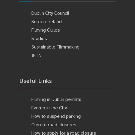
Dublin City Council
Screen Ireland
Filming Guilds
Studios
Sustainable Filmmaking
IFTN
Useful Links
Filming in Dublin permits
Events in the City
How to suspend parking
Current road closures
How to apply for a road closure