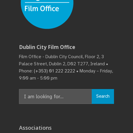
Dublin City Film Office
Film Office - Dublin City Council, Floor 2, 3
Palace Street, Dublin 2, D02 T277, Ireland •
Phone:
(+353) 01 222 2222
• Monday – Friday,
9:00 am - 5:00 pm
Search
Search
for:
Associations