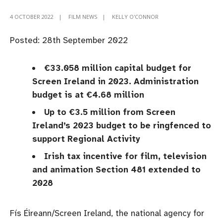
4 OCTOBER 2022
|
FILM NEWS
|
KELLY O'CONNOR
Posted: 28th September 2022
​​​€33.058 million capital budget for
Screen Ireland in 2023. Administration
budget is at €4.68 million
Up to €3.5 million from Screen
Ireland’s 2023 budget to be ringfenced to
support Regional Activity
Irish tax incentive for film, television
and animation Section 481 extended to
2028
Fís Éireann/Screen Ireland, the national agency for