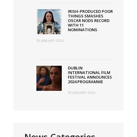
IRISH-PRODUCED POOR
THINGS SMASHES
OSCAR NODS RECORD
WITH 11
NOMINATIONS
30 JANUARY 2024
DUBLIN
INTERNATIONAL FILM
FESTIVAL ANNOUNCES
2024 PROGRAMME
30 JANUARY 2024
News Categories