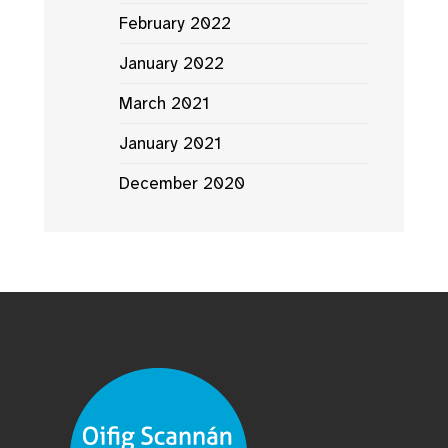
February 2022
January 2022
March 2021
January 2021
December 2020