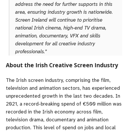
address the need for further supports in this
area, ensuring industry growth is nationwide.
Screen Ireland will continue to prioritise
national Irish cinema, high-end TV drama,
animation, documentary, VFX and skills
development for all creative industry
professionals.”
About the Irish Creative Screen Industry
The Irish screen industry, comprising the film,
television and animation sectors, has experienced
unprecedented growth in the last two decades. In
2021, a record-breaking spend of €500 million was
recorded in the Irish economy across film,
television drama, documentary and animation
production. This level of spend on jobs and local