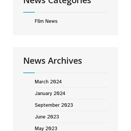
Film News
News Archives
March 2024
January 2024
September 2023
June 2023
May 2023