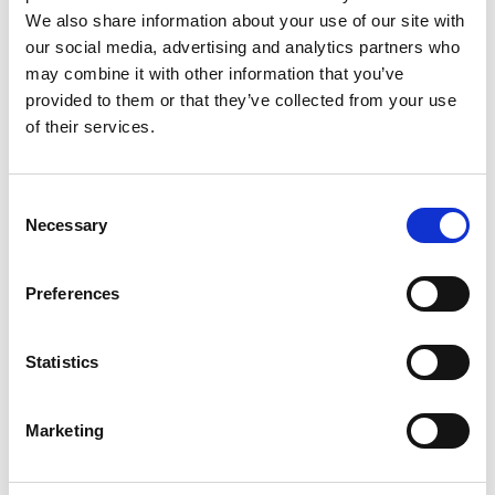
European Producers Club Pitch
We also share information about your use of our site with
Contest at Venice Film Festival
our social media, advertising and analytics partners who
may combine it with other information that you’ve
provided to them or that they’ve collected from your use
Next:
of their services.
Where to Watch: Discover Irish film,
television and animation, wherever
you are
Consent
Necessary
Selection
Preferences
Search
Statistics
Search
for:
Marketing