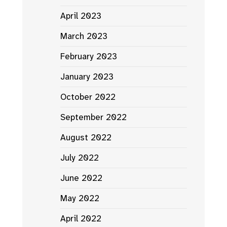
April 2023
March 2023
February 2023
January 2023
October 2022
September 2022
August 2022
July 2022
June 2022
May 2022
April 2022