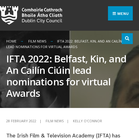
Search
Skip
for:
to
MENU
content
HOME
FILM NEWS
IFTA 2022: BELFAST, KIN, AND AN CAILÍN CIÚIN
LEAD NOMINATIONS FOR VIRTUAL AWARDS
IFTA 2022: Belfast, Kin, and
An Cailín Ciúin lead
nominations for virtual
Awards
28 FEBRUARY 2022
|
FILM NEWS
|
KELLY O'CONNOR
The Irish Film & Television Academy (IFTA) has