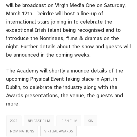
will be broadcast on Virgin Media One on Saturday,
March 12th. Deirdre will host a line-up of
international stars joining in to celebrate the
exceptional Irish talent being recognised and to
introduce the Nominees, films & dramas on the
night. Further details about the show and guests will
be announced in the coming weeks.
The Academy will shortly announce details of the
upcoming Physical Event taking place in April in
Dublin, to celebrate the industry along with the
Awards presentations, the venue, the guests and
more.
2022
BELFAST FILM
IRISH FILM
KIN
NOMINATIONS
VIRTUAL AWARDS