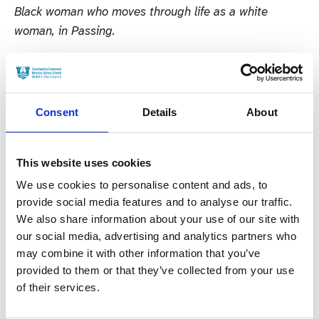
Black woman who moves through life as a white
woman, in Passing.
In the Supporting Actress Drama Category Hidden
Assets stars Cathy Belton and Simone Kirby are
nominated for their roles as forensic accountant Norah
Consent
Details
About
Dillon and wealthy business woman Bibi Melnick
respectively; Justine Mitchell for reprising her role as
Elaine Lynch in RTE’s hit thriller Smother; Lola
This website uses cookies
Petticrew for her role as Orla who is faced with legal
We use cookies to personalise content and ads, to
repercussions following an abortion in Northern
provide social media features and to analyse our traffic.
We also share information about your use of our site with
Ireland; and Maria Doyle-Kennedy who plays Bridget
our social media, advertising and analytics partners who
‘Bridy’ Collins the Kinsella Crime Cartel’s “defacto
may combine it with other information that you’ve
mam” in Kin.
provided to them or that they’ve collected from your use
of their services.
In the Supporting Actor Film Category both Ciarán
Hinds and Jamie Dornan are nominated for their