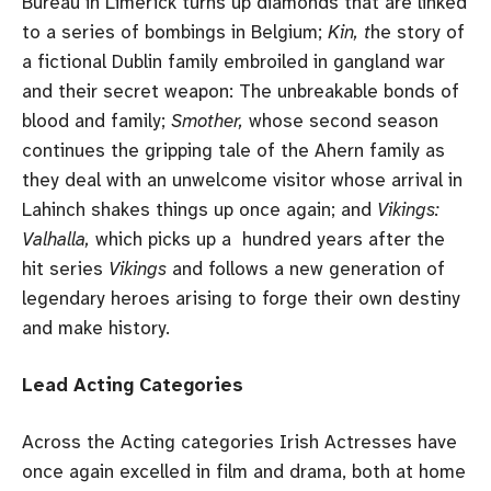
Bureau in Limerick turns up diamonds that are linked
to a series of bombings in Belgium;
Kin, t
he story of
a fictional Dublin family embroiled in gangland war
and their secret weapon: The unbreakable bonds of
blood and family;
Smother,
whose second season
continues the gripping tale of the Ahern family as
they deal with an unwelcome visitor whose arrival in
Lahinch shakes things up once again; and
Vikings:
Valhalla,
which picks up a hundred years after the
hit series
Vikings
and follows a new generation of
legendary heroes arising to forge their own destiny
and make history.
Lead Acting Categories
Across the Acting categories Irish Actresses have
once again excelled in film and drama, both at home