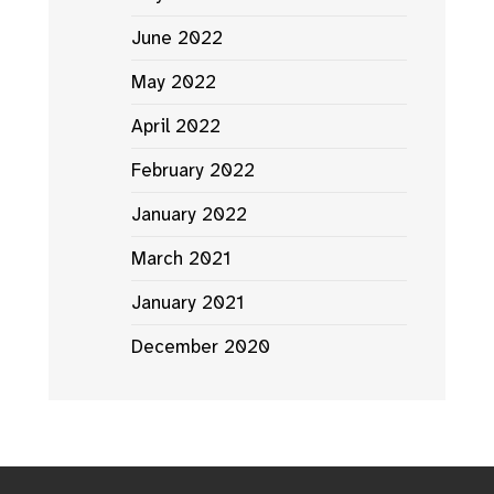
June 2022
May 2022
April 2022
February 2022
January 2022
March 2021
January 2021
December 2020