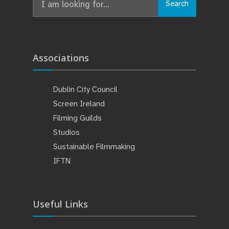
Search
for:
Associations
Dublin City Council
Screen Ireland
Filming Guilds
Studios
Sustainable Filmmaking
IFTN
Useful Links