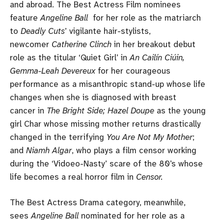
and abroad. The Best Actress Film nominees
feature
Angeline Ball
for her role as the matriarch
to
Deadly Cuts
’ vigilante hair-stylists,
newcomer
Catherine Clinch
in her breakout debut
role as the titular ‘Quiet Girl’ in
An Cailín Ciúin,
Gemma-Leah Devereux
for her courageous
performance as a misanthropic stand-up whose life
changes when she is diagnosed with breast
cancer in
The Bright Side; Hazel Doupe
as the young
girl Char whose missing mother returns drastically
changed in the terrifying
You Are Not My Mother
;
and
Niamh Algar
, who plays a film censor working
during the ‘Vidoeo-Nasty’ scare of the 80’s whose
life becomes a real horror film in
Censor.
The Best Actress Drama category, meanwhile,
sees
Angeline Ball
nominated for her role as a