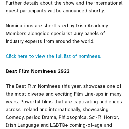
Further details about the show and the international
guest participants will be announced shortly.
Nominations are shortlisted by Irish Academy
Members alongside specialist Jury panels of
industry experts from around the world.
Click here to view the full list of nominees.
Best Film Nominees 2022
The Best Film Nominees this year, showcase one of
the most diverse and exciting Film Line-ups in many
years. Powerful films that are captivating audiences
across Ireland and internationally, showcasing
Comedy, period Drama, Philosophical Sci-Fi, Horror,
Irish Language and LGBTQ+ coming-of-age and