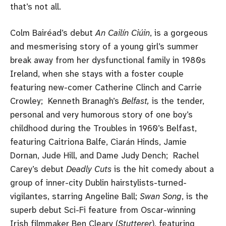
that’s not all.
Colm Bairéad’s debut
An Cailín Ciúin
, is a gorgeous
and mesmerising story of a young girl’s summer
break away from her dysfunctional family in 1980s
Ireland, when she stays with a foster couple
featuring new-comer Catherine Clinch and Carrie
Crowley; Kenneth Branagh’s
Belfast,
is the tender,
personal and very humorous story of one boy’s
childhood during the Troubles in 1960’s Belfast,
featuring Caitriona Balfe, Ciarán Hinds, Jamie
Dornan, Jude Hill, and Dame Judy Dench; Rachel
Carey’s debut
Deadly Cuts
is the hit comedy about a
group of inner-city Dublin hairstylists-turned-
vigilantes, starring Angeline Ball;
Swan Song
, is the
superb debut Sci-Fi feature from Oscar-winning
Irish filmmaker Ben Cleary (
Stutterer
), featuring