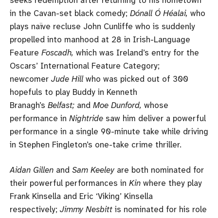
in the Cavan-set black comedy;
Dónall Ó Héalai,
who
plays naïve recluse John Cunliffe who is suddenly
propelled into manhood at 28 in Irish-Language
Feature
Foscadh,
which was Ireland’s entry for the
Oscars’ International Feature Category;
newcomer
Jude Hill
who was picked out of 300
hopefuls to play Buddy in Kenneth
Branagh’s
Belfast;
and
Moe Dunford,
whose
performance in
Nightride
saw him deliver a powerful
performance in a single 90-minute take while driving
in Stephen Fingleton’s one-take crime thriller.
Aidan Gillen
and
Sam Keeley
are both nominated for
their powerful performances in
Kin
where they play
Frank Kinsella and Eric ‘Viking’ Kinsella
respectively;
Jimmy Nesbitt
is nominated for his role