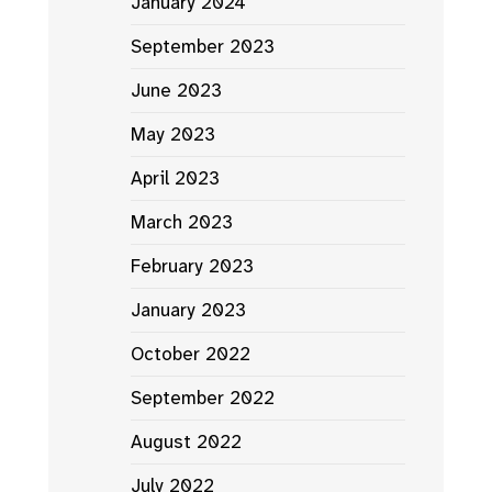
January 2024
September 2023
June 2023
May 2023
April 2023
March 2023
February 2023
January 2023
October 2022
September 2022
August 2022
July 2022