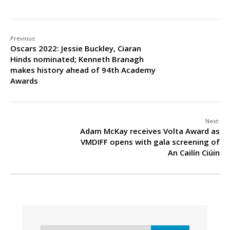
Previous:
Oscars 2022: Jessie Buckley, Ciaran
Hinds nominated; Kenneth Branagh
makes history ahead of 94th Academy
Awards
Next:
Adam McKay receives Volta Award as
VMDIFF opens with gala screening of
An Cailín Ciúin