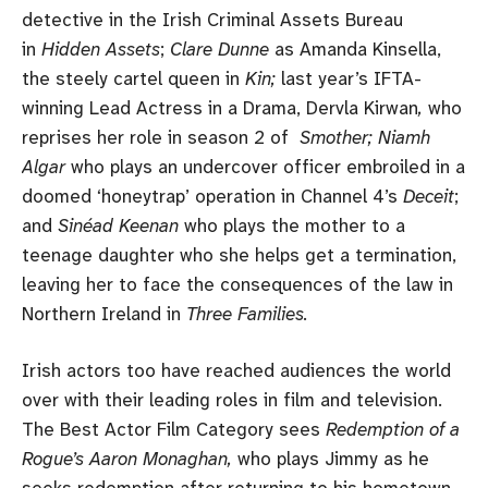
detective in the Irish Criminal Assets Bureau
in
Hidden Assets
;
Clare Dunne
as Amanda Kinsella,
the steely cartel queen in
Kin;
last year’s IFTA-
winning Lead Actress in a Drama, Dervla Kirwan
,
who
reprises her role in season 2 of
Smother; Niamh
Algar
who plays an undercover officer embroiled in a
doomed ‘honeytrap’ operation in Channel 4’s
Deceit
;
and
Sinéad Keenan
who plays the mother to a
teenage daughter who she helps get a termination,
leaving her to face the consequences of the law in
Northern Ireland in
Three Families.
Irish actors too have reached audiences the world
over with their leading roles in film and television.
The Best Actor Film Category sees
Redemption of a
Rogue’s
Aaron Monaghan,
who plays Jimmy as he
seeks redemption after returning to his hometown