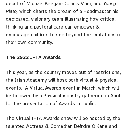
debut of Michael Keegan-Dolan’s Mám; and
Young
Plato,
which charts the dream of a Headmaster his
dedicated, visionary team illustrating how critical
thinking and pastoral care can empower &
encourage children to see beyond the limitations of
their own community.
The 2022 IFTA Awards
This year, as the country moves out of restrictions,
the Irish Academy will host both virtual & physical
events. A Virtual Awards event in March, which will
be followed by a Physical industry gathering in April,
for the presentation of Awards in Dublin.
The Virtual IFTA Awards show will be hosted by the
talented Actress & Comedian Deirdre O’Kane and