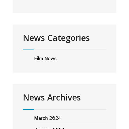
News Categories
Film News
News Archives
March 2024