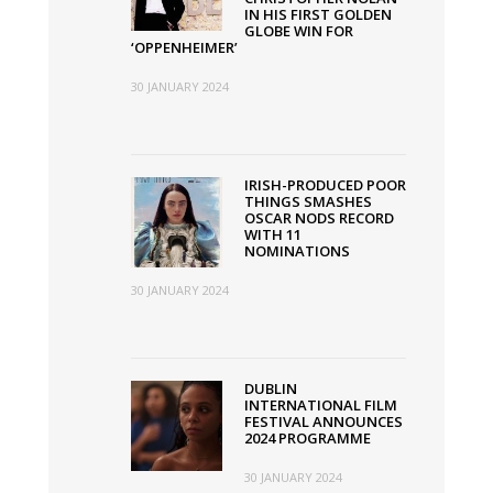
IN HIS FIRST GOLDEN
GLOBE WIN FOR
‘OPPENHEIMER’
30 JANUARY 2024
IRISH-PRODUCED POOR
THINGS SMASHES
OSCAR NODS RECORD
WITH 11
NOMINATIONS
30 JANUARY 2024
DUBLIN
INTERNATIONAL FILM
FESTIVAL ANNOUNCES
2024 PROGRAMME
30 JANUARY 2024