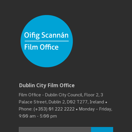
Dublin City Film Office
Film Office - Dublin City Council, Floor 2, 3
Palace Street, Dublin 2, D02 T277, Ireland •
Phone:
(+353) 01 222 2222
• Monday – Friday,
9:00 am - 5:00 pm
Search