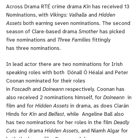
Across Drama RTÉ crime drama
Kin
has received 13
Nominations, with
Vikings: Valhalla
and
Hidden
Assets
both earning seven nominations. The second
season of Clare-based drama
Smother
has picked
five nominations and
Three Families
fittingly
has three nominations.
In lead actor there are two nominations for Irish
speaking roles with both Dónall Ó Héalai and Peter
Coonan nominated for their roles
in
Foscadh
and
Doineann
respectively. Coonan has
also received 2 nominations himself, for
Doineann
in
film and for
Hidden Assets
in drama, as does Ciarán
Hinds for
Kin
and
Belfast
, while Angeline Ball also
has two nominations for her roles in the film
Deadly
Cuts
and drama
Hidden Assets
, and Niamh Algar for