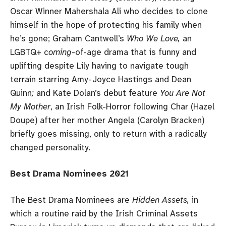
Oscar Winner Mahershala Ali who decides to clone
himself in the hope of protecting his family when
he’s gone; Graham Cantwell’s
Who We Love,
an
LGBTQ+ c
oming
-of-age drama that is funny and
uplifting despite Lily having to navigate tough
terrain starring Amy-Joyce Hastings and Dean
Quinn
;
and Kate Dolan’s debut feature
You Are Not
My Mother
, an Irish Folk-Horror following Char (Hazel
Doupe) after her mother Angela (Carolyn Bracken)
briefly goes missing, only to return with a radically
changed personality.
Best Drama Nominees 2021
The Best Drama Nominees are
Hidden Assets,
in
which a routine raid by the Irish Criminal Assets