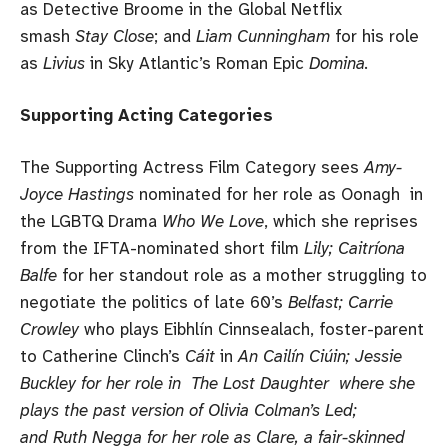
as Detective Broome in the Global Netflix
smash
Stay Close
; and
Liam Cunningham
for his role
as
Livius
in Sky Atlantic’s Roman Epic
Domina.
Supporting Acting Categories
The Supporting Actress Film Category sees
Amy-
Joyce Hastings
nominated for her role as Oonagh in
the LGBTQ Drama
Who We Love
, which she reprises
from the IFTA-nominated short film
Lily; Caitríona
Balfe
for her standout role as a mother struggling to
negotiate the politics of late 60’s
Belfast; Carrie
Crowley
who plays Eibhlín Cinnsealach, foster-parent
to Catherine Clinch’s
Cáit
in
An Cailín Ciúin; Jessie
Buckley for her role in The Lost Daughter where she
plays the past version of Olivia Colman’s Led;
and Ruth Negga for her role as Clare, a fair-skinned