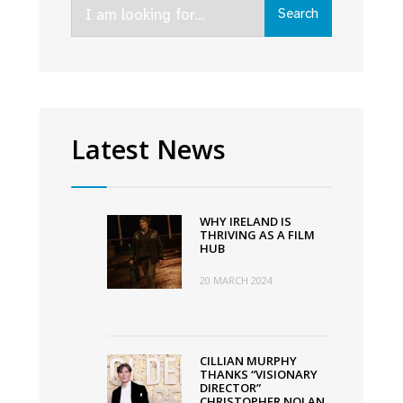
Search
Search
for:
Latest News
WHY IRELAND IS
THRIVING AS A FILM
HUB
20 MARCH 2024
CILLIAN MURPHY
THANKS “VISIONARY
DIRECTOR”
CHRISTOPHER NOLAN