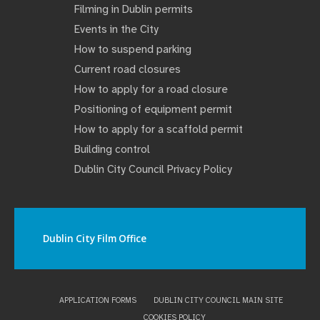
Filming in Dublin permits
Events in the City
How to suspend parking
Current road closures
How to apply for a road closure
Positioning of equipment permit
How to apply for a scaffold permit
Building control
Dublin City Council Privacy Policy
Dublin City Film Office
APPLICATION FORMS
DUBLIN CITY COUNCIL MAIN SITE
COOKIES POLICY