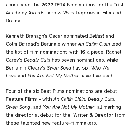
announced the 2022 IFTA Nominations for the Irish
Academy Awards across 25 categories in Film and
Drama.
Kenneth Branagh’s Oscar nominated
Belfast
and
Colm Bairéad’s Berlinale winner
An Cailín Ciúin
lead
the list of film nominations with 10 a piece. Rachel
Carey’s
Deadly Cuts
has seven nominations, while
Benjamin Cleary’s
Swan Song
has six.
Who We
Love
and
You Are Not My Mother
have five each.
Four of the six Best Films nominations are debut
Feature Films – with
An Cailín Ciúin, Deadly Cuts,
Swan Song
, and
You Are Not My Mother
, all marking
the directorial debut for the Writer & Director from
these talented new feature-filmmakers.