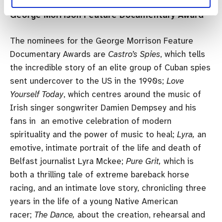
George Morrison Feature Documentary Award
The nominees for the George Morrison Feature
Documentary Awards are
Castro’s Spies
, which tells
the incredible story of an elite group of Cuban spies
sent undercover to the US in the 1990s;
Love
Yourself Today
, which centres around the music of
Irish singer songwriter Damien Dempsey and his
fans in an emotive celebration of modern
spirituality and the power of music to heal;
Lyra,
an
emotive, intimate portrait of the life and death of
Belfast journalist Lyra Mckee;
Pure Grit,
which is
both a thrilling tale of extreme bareback horse
racing, and an intimate love story, chronicling three
years in the life of a young Native American
racer;
The Dance,
about the creation, rehearsal and