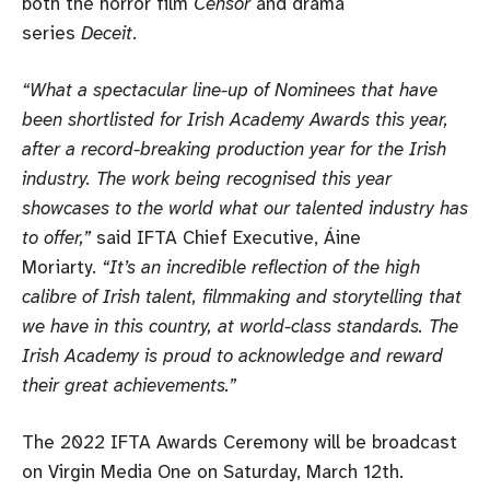
both the horror film
Censor
and drama
series
Deceit
.
“What a spectacular line-up of Nominees that have
been shortlisted for Irish Academy Awards this year,
after a record-breaking production year for the Irish
industry. The work being recognised this year
showcases to the world what our talented industry has
to offer,”
said IFTA Chief Executive, Áine
Moriarty.
“It’s an incredible reflection of the high
calibre of Irish talent, filmmaking and storytelling that
we have in this country, at world-class standards. The
Irish Academy is proud to acknowledge and reward
their great achievements.”
The 2022 IFTA Awards Ceremony will be broadcast
on Virgin Media One on Saturday, March 12th.