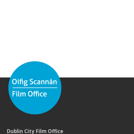
Dublin City Film Office