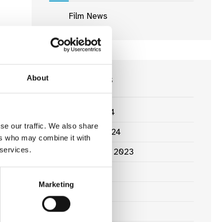
Film News
News Archives
About
March 2024
se our traffic. We also share
January 2024
ers who may combine it with
 services.
September 2023
June 2023
Marketing
May 2023
April 2023