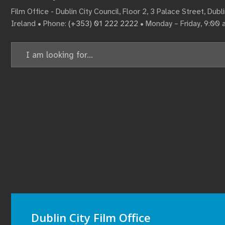
Film Office - Dublin City Council, Floor 2, 3 Palace Street, Dub
Ireland • Phone:
(+353) 01 222 2222
• Monday – Friday, 9:00
Search
for:
Dublin City Film Office