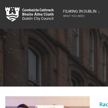
Skip
to
FILMING IN DUBLIN
WHAT YOU NEED
content
Rac