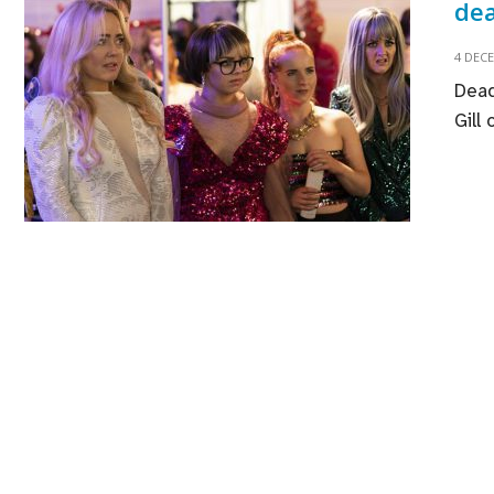
dea
4 DEC
Dead
Gill