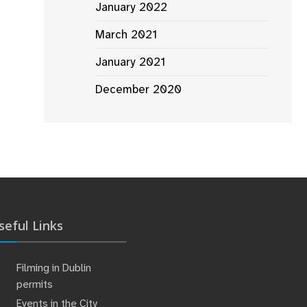
January 2022
March 2021
January 2021
December 2020
seful Links
Filming in Dublin
permits
Events in the City