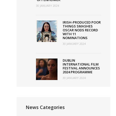
30 JANUARY 2024
IRISH-PRODUCED POOR
THINGS SMASHES
OSCAR NODS RECORD
WITH 11
NOMINATIONS
30 JANUARY 2024
DUBLIN
INTERNATIONAL FILM
FESTIVAL ANNOUNCES
2024 PROGRAMME
30 JANUARY 2024
News Categories