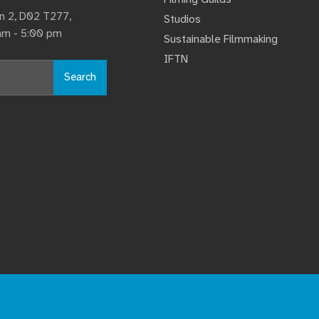
lin 2, D02 T277,
Studios
 am - 5:00 pm
Sustainable Filmmaking
IFTN
Search