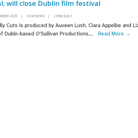
l; will close Dublin film festival
EMBER 2020
|
FILM NEWS
|
LYNN DALY
ly Cuts is produced by Auveen Lush, Ciara Appelbe and Li
Ra
 of Dubln-based O’Sullivan Productions,
...
Read More →
Car
‘De
Cut
se
UK
Ire
dea
will
cl
Dub
fil
fes