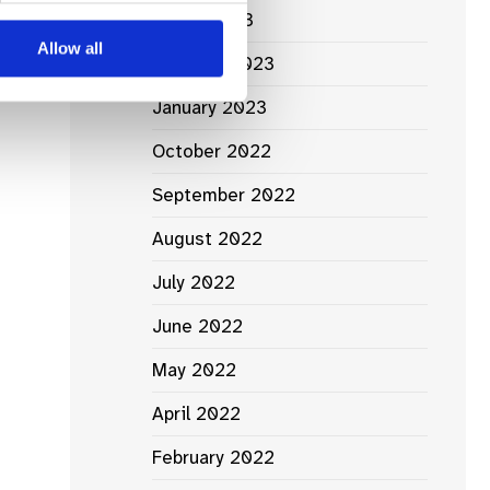
March 2023
Allow all
February 2023
January 2023
October 2022
September 2022
August 2022
July 2022
June 2022
May 2022
April 2022
February 2022