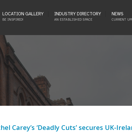
LOCATION GALLERY
INDUSTRY DIRECTORY
NEWS
BE INSPIRED!
AN ESTABLISHED SPACE
CURRENT UP
hel Carey’s ‘Deadly Cuts’ secures UK-Irel