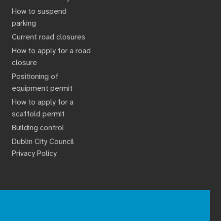
How to suspend
parking
Current road closures
How to apply for a road
closure
Positioning of
equipment permit
How to apply for a
scaffold permit
Building control
Dublin City Council
Privacy Policy