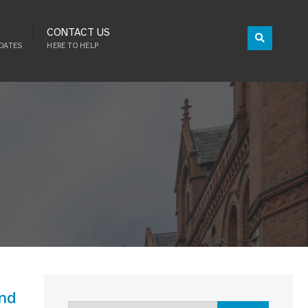
CONTACT US
DATES
HERE TO HELP
and