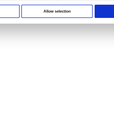
Allow selection