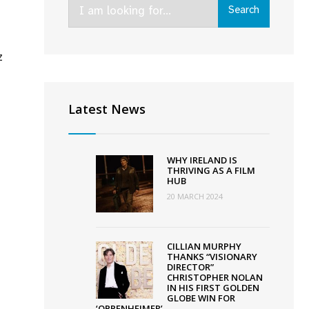
Search
Search
for:
z
chel
ey’s
Latest News
adly
s’
cures
WHY IRELAND IS
-
THRIVING AS A FILM
HUB
land
20 MARCH 2024
l;
ose
CILLIAN MURPHY
THANKS “VISIONARY
lin
DIRECTOR”
CHRISTOPHER NOLAN
m
IN HIS FIRST GOLDEN
tival
GLOBE WIN FOR
‘OPPENHEIMER’