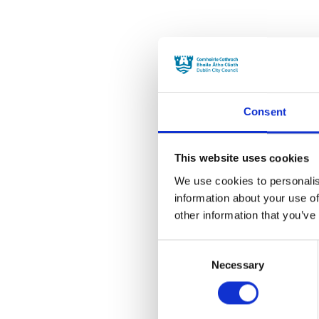
Consent
This website uses cookies
We use cookies to personalis
information about your use of
other information that you’ve
Consent
Necessary
Selection