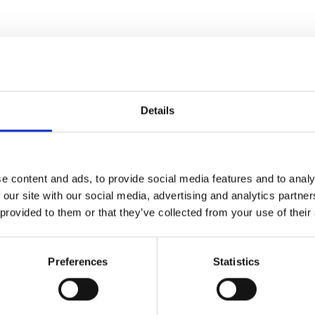
Details
e content and ads, to provide social media features and to analy
 our site with our social media, advertising and analytics partn
 provided to them or that they’ve collected from your use of their
Preferences
Statistics