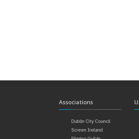
Associations
U
Dublin City Council
Screen Ireland
Filming Guilds