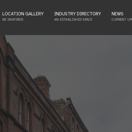
LOCATION GALLERY
INDUSTRY DIRECTORY
NEWS
BE INSPIRED!
AN ESTABLISHED SPACE
CURRENT UP