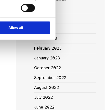
June 2023
May 2023
Allow all
April 2023
March 2023
February 2023
January 2023
October 2022
September 2022
August 2022
July 2022
June 2022