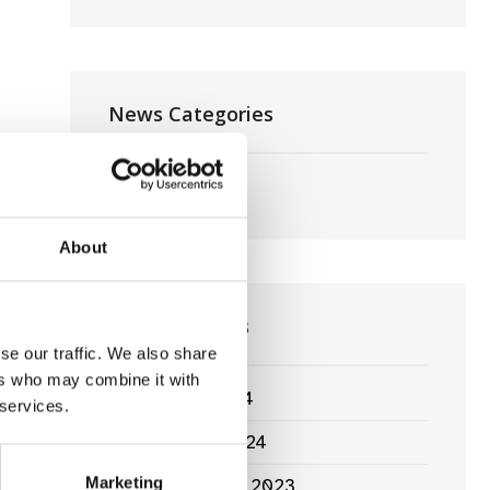
Cailín
Ciúin
News Categories
Film News
About
News Archives
se our traffic. We also share
ers who may combine it with
March 2024
 services.
January 2024
Marketing
September 2023