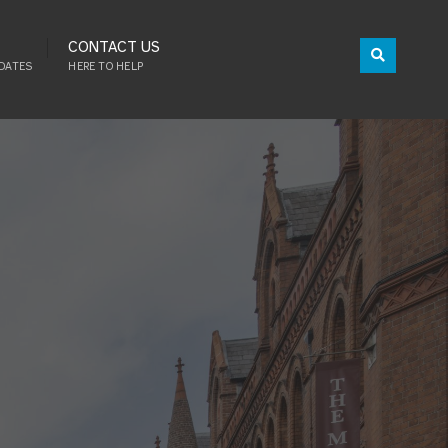
CONTACT US
DATES
HERE TO HELP