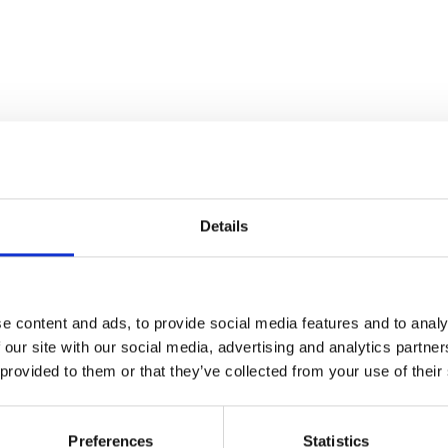
Details
e content and ads, to provide social media features and to analy
 our site with our social media, advertising and analytics partn
 provided to them or that they’ve collected from your use of their
Preferences
Statistics