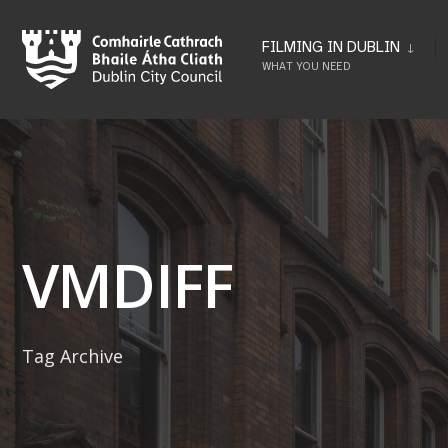
Skip
to
FILMING IN DUBLIN
WHAT YOU NEED
content
VMDIFF
Tag Archive