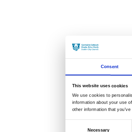
Consent
This website uses cookies
We use cookies to personalis
information about your use of
other information that you’ve
Consent
Necessary
Selection