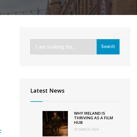
Search
Search
for:
Latest News
ed
WHY IRELAND IS
THRIVING AS A FILM
HUB
s
20 MARCH 2024
F