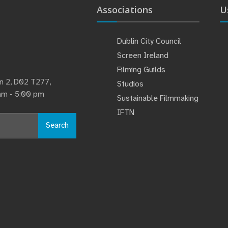
Associations
U
Dublin City Council
Screen Ireland
Filming Guilds
lin 2, D02 T277,
Studios
 am - 5:00 pm
Sustainable Filmmaking
IFTN
Search