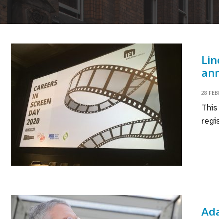
Lin
ann
28 FE
This
regi
Ada