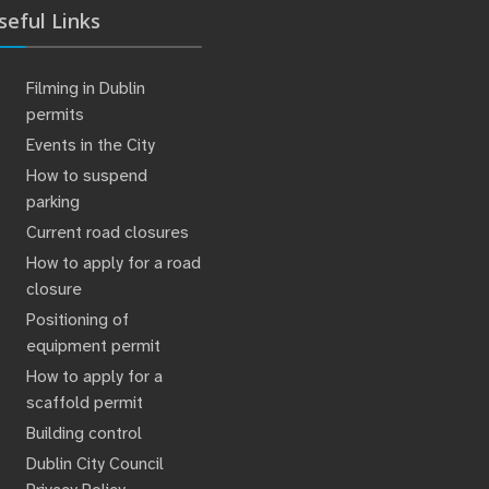
seful Links
Filming in Dublin
permits
Events in the City
How to suspend
parking
Current road closures
How to apply for a road
closure
Positioning of
equipment permit
How to apply for a
scaffold permit
Building control
Dublin City Council