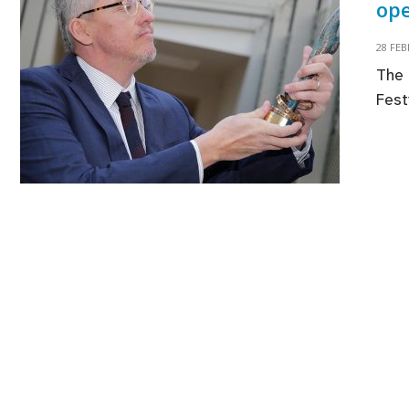
ope
28 FE
The 
Fest