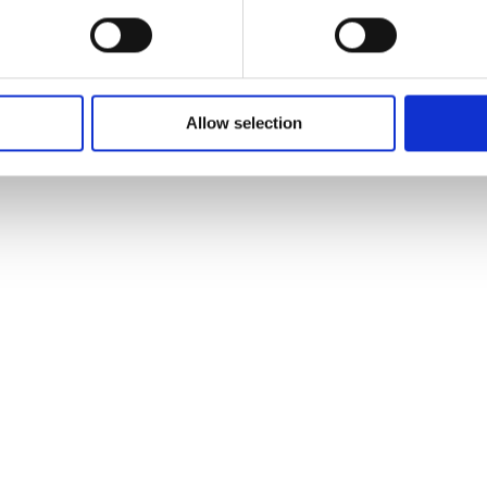
Allow selection