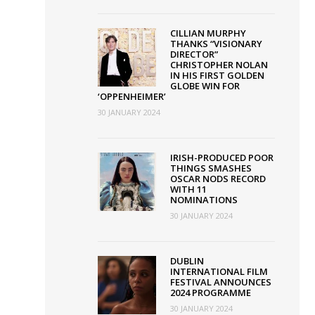
CILLIAN MURPHY
THANKS “VISIONARY
DIRECTOR”
CHRISTOPHER NOLAN
Adam
IN HIS FIRST GOLDEN
GLOBE WIN FOR
McKay
‘OPPENHEIMER’
receives
30 JANUARY 2024
Volta
Award
IRISH-PRODUCED POOR
THINGS SMASHES
as
OSCAR NODS RECORD
VMDIFF
WITH 11
NOMINATIONS
opens
30 JANUARY 2024
with
gala
DUBLIN
screening
INTERNATIONAL FILM
FESTIVAL ANNOUNCES
of
2024 PROGRAMME
An
30 JANUARY 2024