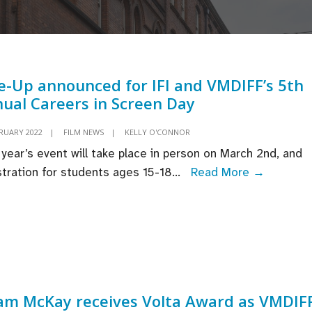
e-Up announced for IFI and VMDIFF’s 5th
ual Careers in Screen Day
BRUARY 2022
|
FILM NEWS
|
KELLY O'CONNOR
 year’s event will take place in person on March 2nd, and
Line-
stration for students ages 15-18
...
Read More →
Up
announc
for
IFI
and
VMDIFF’
m McKay receives Volta Award as VMDIF
5th