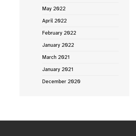
May 2022
April 2022
February 2022
January 2022
March 2021
January 2021
December 2020