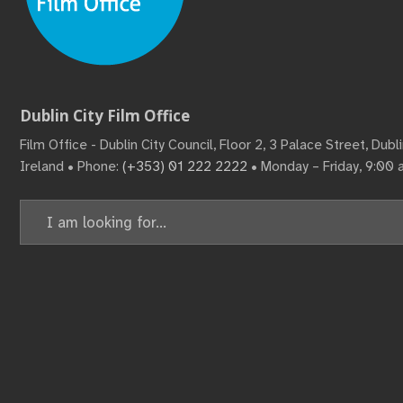
Dublin City Film Office
Film Office - Dublin City Council, Floor 2, 3 Palace Street, Dub
Ireland • Phone:
(+353) 01 222 2222
• Monday – Friday, 9:00
Search
for: