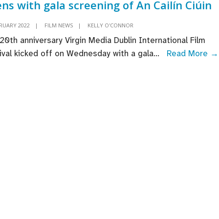
ns with gala screening of An Cailín Ciúin
annual
Careers
BRUARY 2022
|
FILM NEWS
|
KELLY O'CONNOR
in
20th anniversary Virgin Media Dublin International Film
Screen
ival kicked off on Wednesday with a gala
...
Read More →
Day