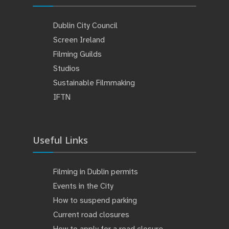
Dublin City Council
Screen Ireland
Filming Guilds
Studios
Sustainable Filmmaking
IFTN
Useful Links
Filming in Dublin permits
Events in the City
How to suspend parking
Current road closures
How to apply for a road closure