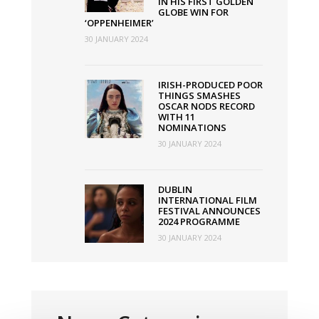
IN HIS FIRST GOLDEN
GLOBE WIN FOR
‘OPPENHEIMER’
30 JANUARY 2024
IRISH-PRODUCED POOR
THINGS SMASHES
OSCAR NODS RECORD
WITH 11
NOMINATIONS
30 JANUARY 2024
DUBLIN
INTERNATIONAL FILM
FESTIVAL ANNOUNCES
2024 PROGRAMME
30 JANUARY 2024