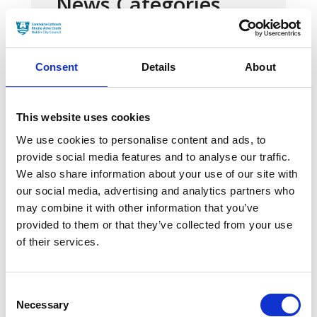
News Categories
Film News
Consent
Details
About
This website uses cookies
We use cookies to personalise content and ads, to
News Archives
provide social media features and to analyse our traffic.
We also share information about your use of our site with
our social media, advertising and analytics partners who
March 2024
may combine it with other information that you’ve
provided to them or that they’ve collected from your use
January 2024
of their services.
September 2023
June 2023
Consent
Necessary
Selection
May 2023