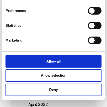
April 2023
Preferences
March 2023
Statistics
February 2023
January 2023
Marketing
October 2022
September 2022
Allow all
August 2022
July 2022
Allow selection
June 2022
Deny
May 2022
April 2022