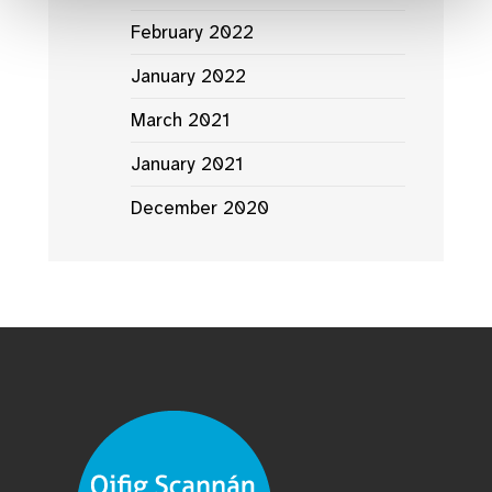
February 2022
January 2022
March 2021
January 2021
December 2020