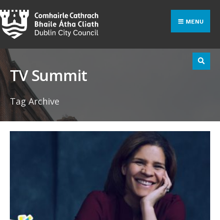
Search
Skip
for:
to
MENU
content
TV Summit
Tag Archive