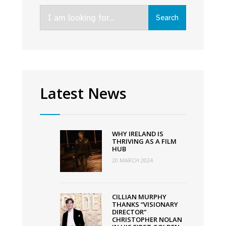
Speak
Search
at
Search
for:
the
FÍS
TV
Summit
2022
Latest News
WHY IRELAND IS
THRIVING AS A FILM
HUB
20 MARCH 2024
CILLIAN MURPHY
THANKS “VISIONARY
DIRECTOR”
CHRISTOPHER NOLAN