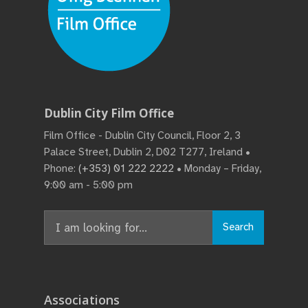
Dublin City Film Office
Film Office - Dublin City Council, Floor 2, 3
Palace Street, Dublin 2, D02 T277, Ireland •
Phone:
(+353) 01 222 2222
• Monday – Friday,
9:00 am - 5:00 pm
Search
Search
for:
Associations