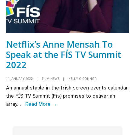
Netflix’s Anne Mensah To
Speak at the FÍS TV Summit
2022
11 JANUARY 2022
|
FILM NEWS
|
KELLY O'CONNOR
An annual staple in the Irish screen events calendar,
the FÍS TV Summit (Fís) promises to deliver an
Netflix’s
array
...
Read More →
Anne
Mensah
To