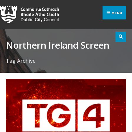
Search
Skip
for:
to
MENU
content
Northern Ireland Screen
Tag Archive