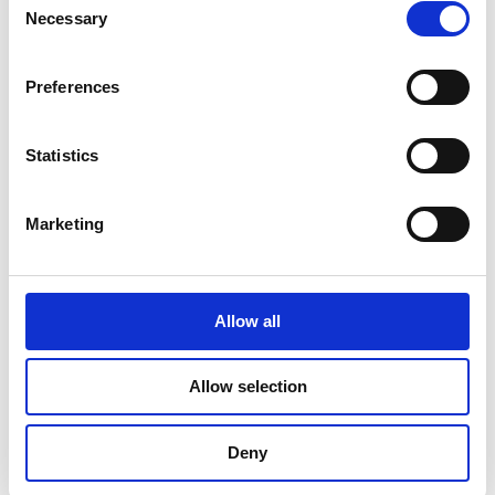
Necessary
Selection
June 2023
May 2023
Preferences
April 2023
Statistics
March 2023
February 2023
Marketing
January 2023
October 2022
Allow all
September 2022
August 2022
Allow selection
July 2022
Deny
June 2022