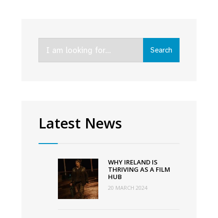
Funding
Schemes
announced
Search
by
Search
for:
TG4,
in
association
with
Screen
Latest News
Ireland
and
Northern
WHY IRELAND IS
Ireland
THRIVING AS A FILM
HUB
Screen
20 MARCH 2024