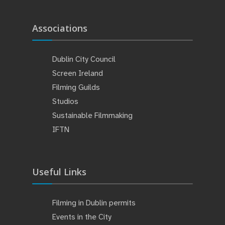
Associations
Dublin City Council
Screen Ireland
Filming Guilds
Studios
Sustainable Filmmaking
IFTN
Useful Links
Filming in Dublin permits
Events in the City