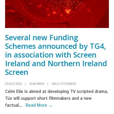
Several new Funding
Schemes announced by TG4,
in association with Screen
Ireland and Northern Ireland
Screen
25 JULY 2022
|
FILM NEWS
|
KELLY O'CONNOR
Céim Eile is aimed at developing TV scripted drama,
Tús will support short filmmakers and a new
Several
factual
...
Read More →
new