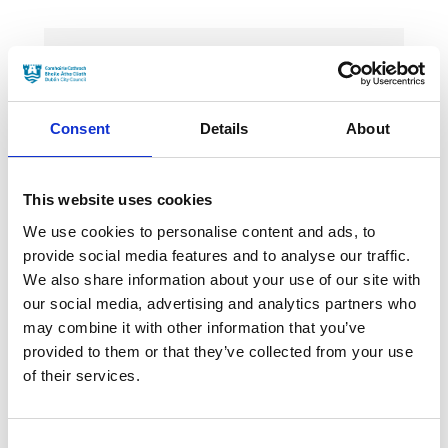
News Categories
Consent
Details
About
Film News
This website uses cookies
We use cookies to personalise content and ads, to
provide social media features and to analyse our traffic.
News Archives
We also share information about your use of our site with
our social media, advertising and analytics partners who
may combine it with other information that you’ve
March 2024
provided to them or that they’ve collected from your use
of their services.
January 2024
September 2023
Consent