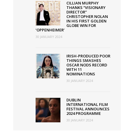
CILLIAN MURPHY
THANKS “VISIONARY
DIRECTOR”
CHRISTOPHER NOLAN
IN HIS FIRST GOLDEN
GLOBE WIN FOR
‘OPPENHEIMER’
30 JANUARY 2024
IRISH-PRODUCED POOR
THINGS SMASHES
OSCAR NODS RECORD
WITH 11
NOMINATIONS
30 JANUARY 2024
DUBLIN
INTERNATIONAL FILM
FESTIVAL ANNOUNCES
2024 PROGRAMME
30 JANUARY 2024