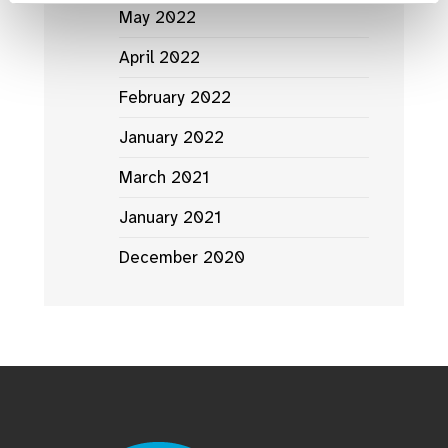
May 2022
April 2022
February 2022
January 2022
March 2021
January 2021
December 2020