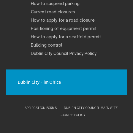
How to suspend parking
Current road closures
How to apply for a road closure
Positioning of equipment permit
How to apply for a scaffold permit
Building control
Dublin City Council Privacy Policy
Dublin City Film Office
APPLICATION FORMS
DUBLIN CITY COUNCIL MAIN SITE
COOKIES POLICY