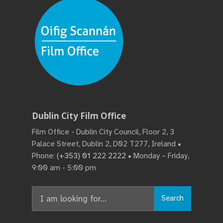
Dublin City Film Office
Film Office - Dublin City Council, Floor 2, 3
Palace Street, Dublin 2, D02 T277, Ireland •
Phone:
(+353) 01 222 2222
• Monday – Friday,
9:00 am - 5:00 pm
Search
Search
for: