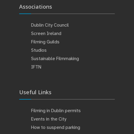
Associations
Dublin City Council
Screen Ireland
Filming Guilds
Studios
Sustainable Filmmaking
IFTN
Useful Links
Filming in Dublin permits
Events in the City
How to suspend parking