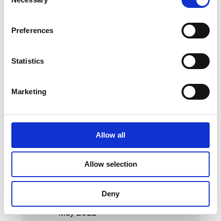
Selection
May 2023
Preferences
April 2023
March 2023
Statistics
February 2023
Marketing
January 2023
October 2022
September 2022
Allow all
August 2022
Allow selection
July 2022
June 2022
Deny
May 2022