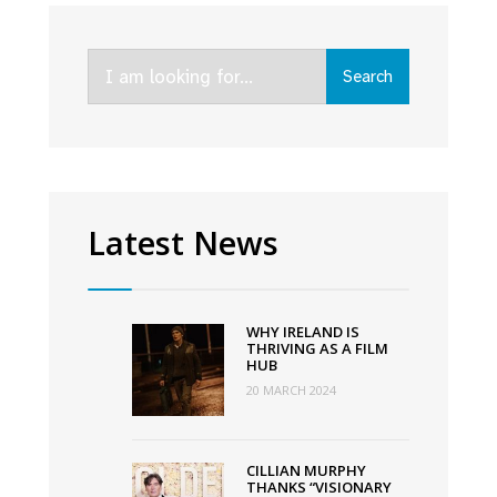
with
first
Search
Irish
Search
for:
language
film
ever
to
premiere
Latest News
at
Sundance
Film
WHY IRELAND IS
Festival
THRIVING AS A FILM
HUB
20 MARCH 2024
CILLIAN MURPHY
THANKS “VISIONARY