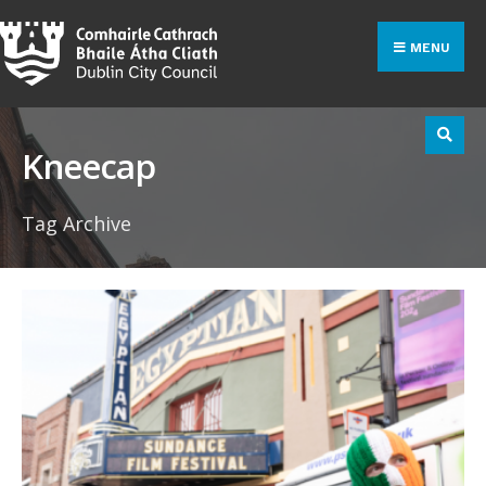
Search
Skip
for:
to
MENU
content
Kneecap
Tag Archive