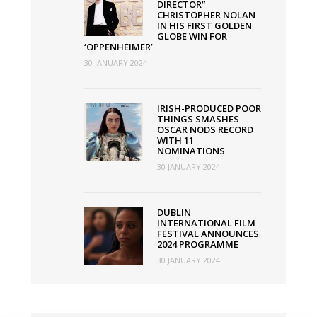
DIRECTOR”
CHRISTOPHER NOLAN
IN HIS FIRST GOLDEN
GLOBE WIN FOR
‘OPPENHEIMER’
30 JANUARY 2024
IRISH-PRODUCED POOR
THINGS SMASHES
OSCAR NODS RECORD
WITH 11
NOMINATIONS
30 JANUARY 2024
DUBLIN
INTERNATIONAL FILM
FESTIVAL ANNOUNCES
2024 PROGRAMME
30 JANUARY 2024