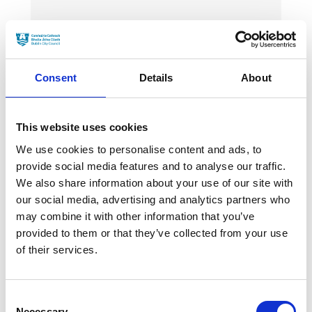
News Categories
Film News
Consent
Details
About
This website uses cookies
We use cookies to personalise content and ads, to
News Archives
provide social media features and to analyse our traffic.
We also share information about your use of our site with
our social media, advertising and analytics partners who
may combine it with other information that you’ve
March 2024
provided to them or that they’ve collected from your use
January 2024
of their services.
September 2023
Consent
June 2023
Necessary