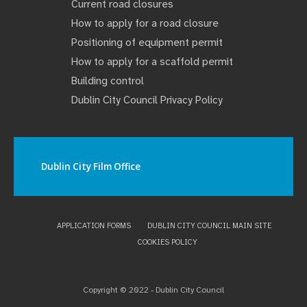
Current road closures
How to apply for a road closure
Positioning of equipment permit
How to apply for a scaffold permit
Building control
Dublin City Council Privacy Policy
Dublin City Film Office
APPLICATION FORMS
DUBLIN CITY COUNCIL MAIN SITE
COOKIES POLICY
Copyright © 2022 - Dublin City Council