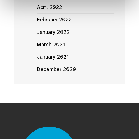
April 2022
February 2022
January 2022
March 2021
January 2021
December 2020