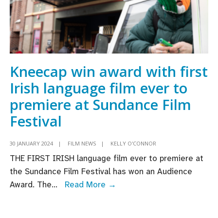
Kneecap win award with first
Irish language film ever to
premiere at Sundance Film
Festival
30 JANUARY 2024
|
FILM NEWS
|
KELLY O'CONNOR
THE FIRST IRISH language film ever to premiere at
the Sundance Film Festival has won an Audience
Kneecap
Award. The
...
Read More →
win
award