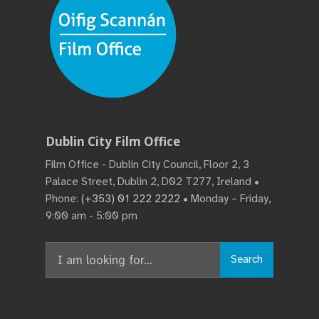
Dublin City Film Office
Film Office - Dublin City Council, Floor 2, 3
Palace Street, Dublin 2, D02 T277, Ireland •
Phone:
(+353) 01 222 2222
• Monday – Friday,
9:00 am - 5:00 pm
Search
Search
for: