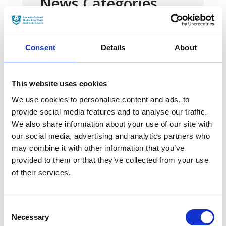
News Categories
Film News
Consent
Details
About
This website uses cookies
We use cookies to personalise content and ads, to
News Archives
provide social media features and to analyse our traffic.
We also share information about your use of our site with
our social media, advertising and analytics partners who
March 2024
may combine it with other information that you’ve
provided to them or that they’ve collected from your use
January 2024
of their services.
September 2023
June 2023
Consent
Necessary
Selection
May 2023