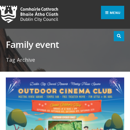
Search
Skip
for:
to
MENU
content
Family event
Tag Archive