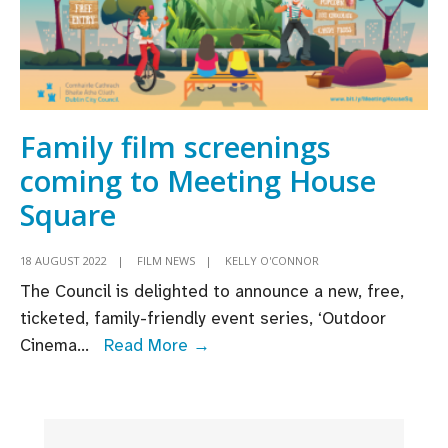
Family film screenings
coming to Meeting House
Square
18 AUGUST 2022
|
FILM NEWS
|
KELLY O'CONNOR
The Council is delighted to announce a new, free,
ticketed, family-friendly event series, ‘Outdoor
Family
Cinema
...
Read More →
film
screenings
coming