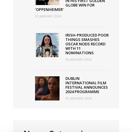
IN HIS FIRST GOLDEN
GLOBE WIN FOR
‘OPPENHEIMER’
30 JANUARY 2024
IRISH-PRODUCED POOR
THINGS SMASHES
OSCAR NODS RECORD
WITH 11
NOMINATIONS
30 JANUARY 2024
DUBLIN
INTERNATIONAL FILM
FESTIVAL ANNOUNCES
2024 PROGRAMME
30 JANUARY 2024