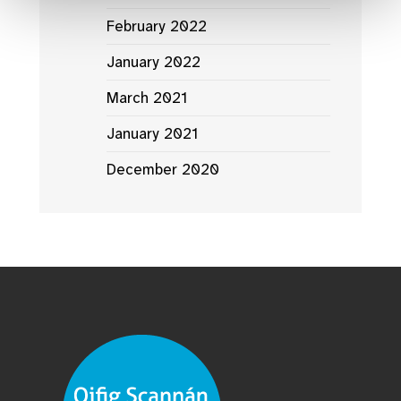
February 2022
January 2022
March 2021
January 2021
December 2020