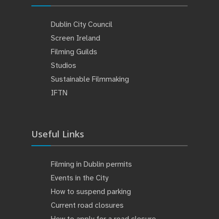
Dublin City Council
Screen Ireland
Filming Guilds
Studios
Sustainable Filmmaking
IFTN
Useful Links
Filming in Dublin permits
Events in the City
How to suspend parking
Current road closures
How to apply for a road closure