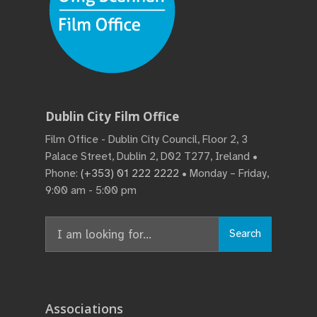
Dublin City Film Office
Film Office - Dublin City Council, Floor 2, 3
Palace Street, Dublin 2, D02 T277, Ireland •
Phone:
(+353) 01 222 2222
• Monday – Friday,
9:00 am - 5:00 pm
Search
Search
for:
Associations