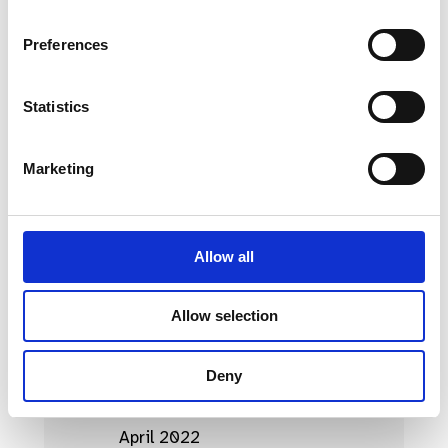
April 2023
Preferences
March 2023
Statistics
February 2023
January 2023
Marketing
October 2022
September 2022
Allow all
August 2022
July 2022
Allow selection
June 2022
Deny
May 2022
April 2022