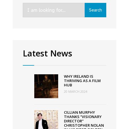
to
Search
Meeting
Search
for:
House
Square
Latest News
WHY IRELAND IS
THRIVING AS A FILM
HUB
20 MARCH 2024
CILLIAN MURPHY
THANKS “VISIONARY
DIRECTOR”
CHRISTOPHER NOLAN