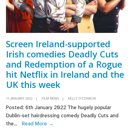
Screen Ireland-supported
Irish comedies Deadly Cuts
and Redemption of a Rogue
hit Netflix in Ireland and the
UK this week
11 JANUARY 2022
|
FILM NEWS
|
KELLY O'CONNOR
Posted: 6th January 2022 The hugely popular
Dublin-set hairdressing comedy Deadly Cuts and
Screen
the
...
Read More →
Ireland-