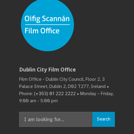
Dublin City Film Office
Film Office - Dublin City Council, Floor 2, 3
Palace Street, Dublin 2, D02 T277, Ireland •
Phone:
(+353) 01 222 2222
• Monday – Friday,
9:00 am - 5:00 pm
Search
Search
for: