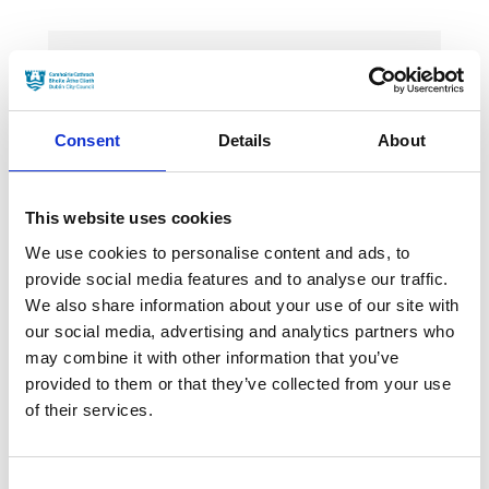
News Categories
Consent
Details
About
Film News
This website uses cookies
We use cookies to personalise content and ads, to
provide social media features and to analyse our traffic.
News Archives
We also share information about your use of our site with
our social media, advertising and analytics partners who
may combine it with other information that you’ve
March 2024
provided to them or that they’ve collected from your use
of their services.
January 2024
September 2023
Consent