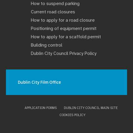
How to suspend parking
Current road closures
How to apply for a road closure
Positioning of equipment permit
How to apply for a scaffold permit
Building control
Dublin City Council Privacy Policy
Dublin City Film Office
APPLICATION FORMS
DUBLIN CITY COUNCIL MAIN SITE
COOKIES POLICY