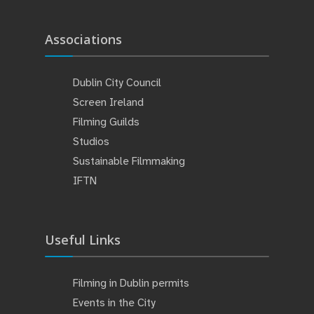
Associations
Dublin City Council
Screen Ireland
Filming Guilds
Studios
Sustainable Filmmaking
IFTN
Useful Links
Filming in Dublin permits
Events in the City