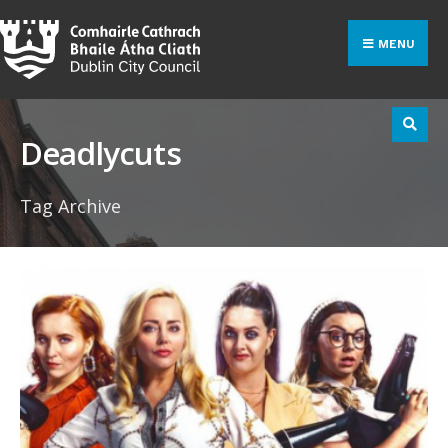
Search
Skip
for:
to
MENU
content
Deadlycuts
Tag Archive