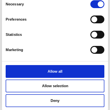
Necessary
Selection
June 2023
May 2023
Preferences
April 2023
Statistics
March 2023
February 2023
Marketing
January 2023
October 2022
Allow all
September 2022
August 2022
Allow selection
July 2022
Deny
June 2022