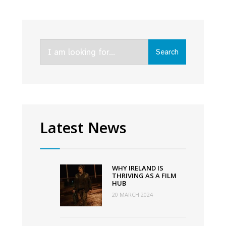
supported
Irish
comedies
Search
Deadly
Search
for:
Cuts
and
Redemption
of
a
Latest News
Rogue
hit
Netflix
WHY IRELAND IS
in
THRIVING AS A FILM
HUB
Ireland
20 MARCH 2024
and
the