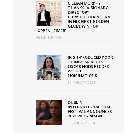
UK
CILLIAN MURPHY
THANKS “VISIONARY
this
DIRECTOR”
week
CHRISTOPHER NOLAN
IN HIS FIRST GOLDEN
GLOBE WIN FOR
‘OPPENHEIMER’
30 JANUARY 2024
IRISH-PRODUCED POOR
THINGS SMASHES
OSCAR NODS RECORD
WITH 11
NOMINATIONS
30 JANUARY 2024
DUBLIN
INTERNATIONAL FILM
FESTIVAL ANNOUNCES
2024 PROGRAMME
30 JANUARY 2024