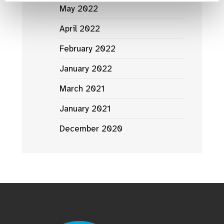
May 2022
April 2022
February 2022
January 2022
March 2021
January 2021
December 2020