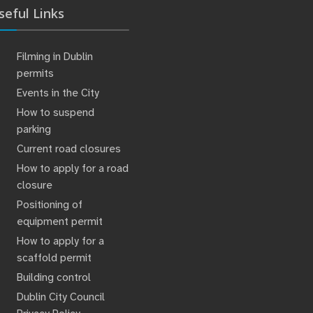
seful Links
Filming in Dublin
permits
Events in the City
How to suspend
parking
Current road closures
How to apply for a road
closure
Positioning of
equipment permit
How to apply for a
scaffold permit
Building control
Dublin City Council