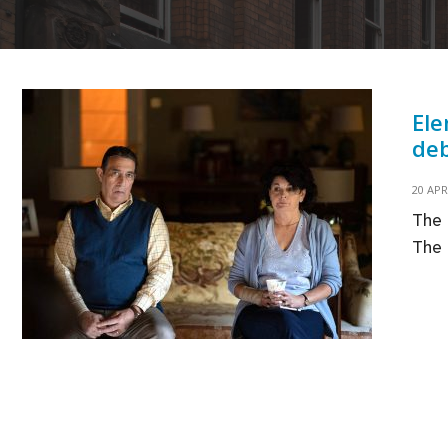
Ele
deb
20 APR
The 
The 