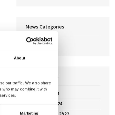
News Categories
Film News
About
News Archives
se our traffic. We also share
ers who may combine it with
March 2024
 services.
January 2024
Marketing
September 2023