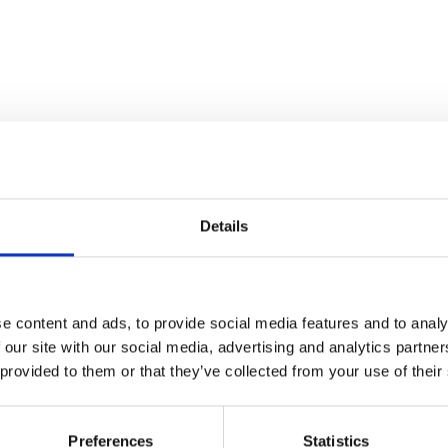
Details
e content and ads, to provide social media features and to analy
 our site with our social media, advertising and analytics partn
 provided to them or that they’ve collected from your use of their
Preferences
Statistics