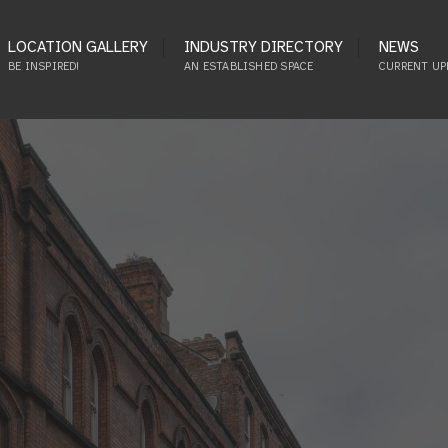
LOCATION GALLERY
INDUSTRY DIRECTORY
NEWS
BE INSPIRED!
AN ESTABLISHED SPACE
CURRENT UP