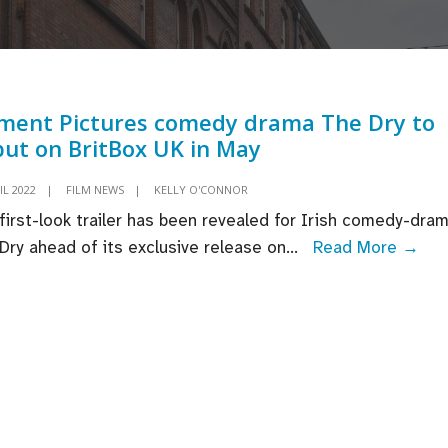
ment Pictures comedy drama The Dry to
ut on BritBox UK in May
IL 2022
|
FILM NEWS
|
KELLY O'CONNOR
first-look trailer has been revealed for Irish comedy-dra
Ele
Dry ahead of its exclusive release on
...
Read More →
Pic
co
dra
The
Dry
to
deb