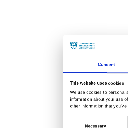
Consent
This website uses cookies
We use cookies to personalis
information about your use of
other information that you’ve
Consent
Necessary
Selection