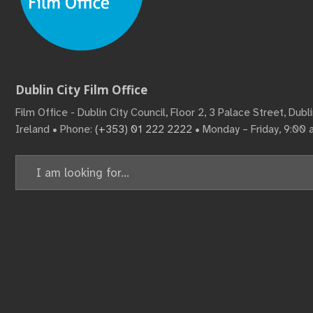
Dublin City Film Office
Film Office - Dublin City Council, Floor 2, 3 Palace Street, Dub
Ireland • Phone:
(+353) 01 222 2222
• Monday – Friday, 9:00
Search
for: