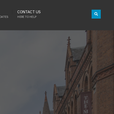
CONTACT US
DATES
HERE TO HELP