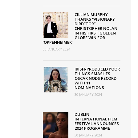
tBox
CILLIAN MURPHY
THANKS “VISIONARY
DIRECTOR”
CHRISTOPHER NOLAN
IN HIS FIRST GOLDEN
y
GLOBE WIN FOR
‘OPPENHEIMER’
30 JANUARY 2024
IRISH-PRODUCED POOR
THINGS SMASHES
OSCAR NODS RECORD
WITH 11
NOMINATIONS
30 JANUARY 2024
DUBLIN
INTERNATIONAL FILM
FESTIVAL ANNOUNCES
2024 PROGRAMME
30 JANUARY 2024