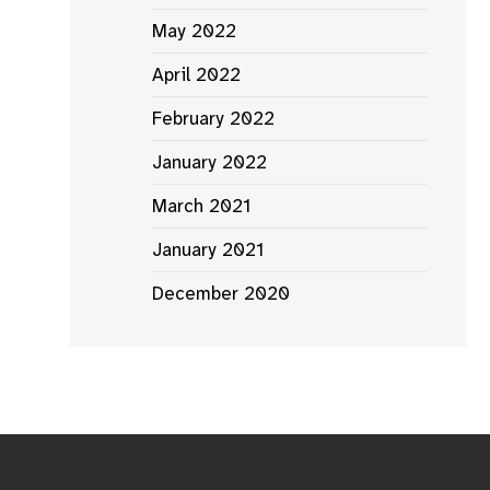
May 2022
April 2022
February 2022
January 2022
March 2021
January 2021
December 2020