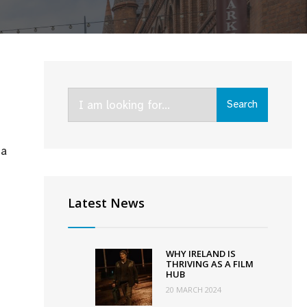
Search
Search
for:
ma
ment
tures
Latest News
medy
ma
WHY IRELAND IS
THRIVING AS A FILM
HUB
20 MARCH 2024
ut