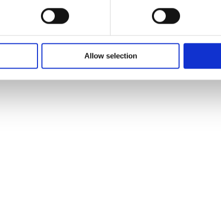
Allow selection