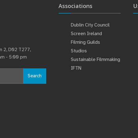
Associations
U
Dublin City Council
Screen Ireland
Filming Guilds
lin 2, D02 T277,
Studios
 am - 5:00 pm
Sustainable Filmmaking
IFTN
Search