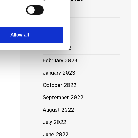
June 2023
May 2023
Allow all
April 2023
March 2023
February 2023
January 2023
October 2022
September 2022
August 2022
July 2022
June 2022