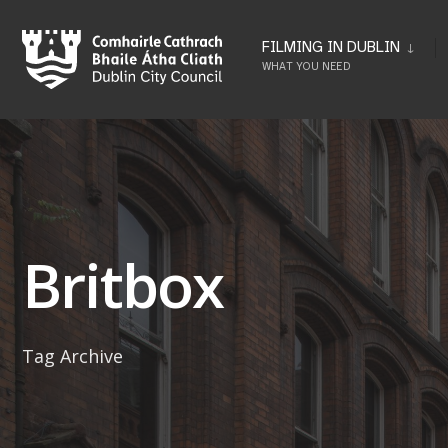
Skip
to
FILMING IN DUBLIN
WHAT YOU NEED
content
Britbox
Tag Archive