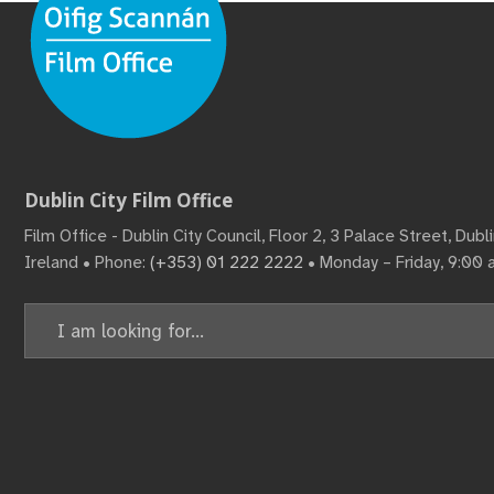
Dublin City Film Office
Film Office - Dublin City Council, Floor 2, 3 Palace Street, Dub
Ireland • Phone:
(+353) 01 222 2222
• Monday – Friday, 9:00
Search
for: