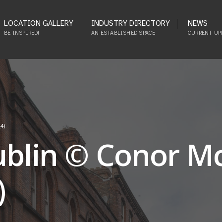
LOCATION GALLERY
INDUSTRY DIRECTORY
NEWS
BE INSPIRED!
AN ESTABLISHED SPACE
CURRENT UP
4)
Dublin © Conor 
)