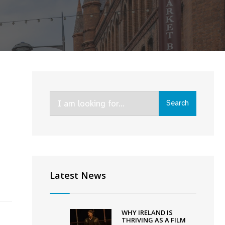
Search
Search
for:
Latest News
WHY IRELAND IS
THRIVING AS A FILM