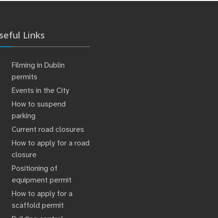
seful Links
Filming in Dublin
permits
Events in the City
How to suspend
parking
Current road closures
How to apply for a road
closure
Positioning of
equipment permit
How to apply for a
scaffold permit