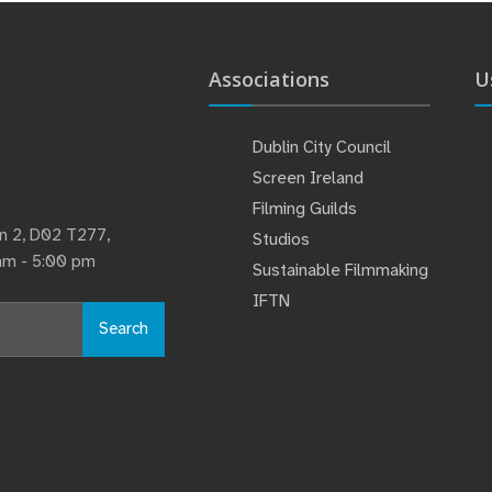
Associations
U
Dublin City Council
Screen Ireland
Filming Guilds
lin 2, D02 T277,
Studios
 am - 5:00 pm
Sustainable Filmmaking
IFTN
Search