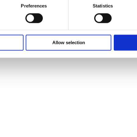
Preferences
Statistics
Allow selection