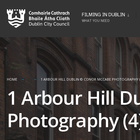
Skip
to
FILMING IN DUBLIN
WHAT YOU NEED
content
HOME
1 ARBOUR HILL DUBLIN © CONOR MCCABE PHOTOGRAPHY (
1 Arbour Hill 
Photography (4