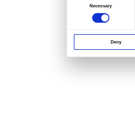
Necessary
Selection
Deny