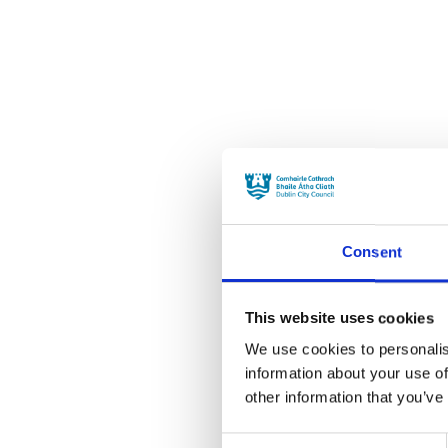
Consent
This website uses cookies
We use cookies to personalis
information about your use of
other information that you’ve
Consent