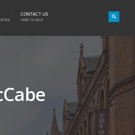
CONTACT US
DATES
HERE TO HELP
McCabe