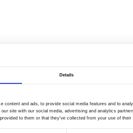
Details
e content and ads, to provide social media features and to analy
 our site with our social media, advertising and analytics partn
 provided to them or that they’ve collected from your use of their