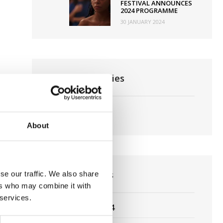
FESTIVAL ANNOUNCES
2024 PROGRAMME
30 JANUARY 2024
News Categories
Film News
About
News Archives
se our traffic. We also share
ers who may combine it with
 services.
March 2024