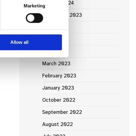
January 2024
Marketing
September 2023
June 2023
May 2023
Allow all
April 2023
March 2023
February 2023
January 2023
October 2022
September 2022
August 2022