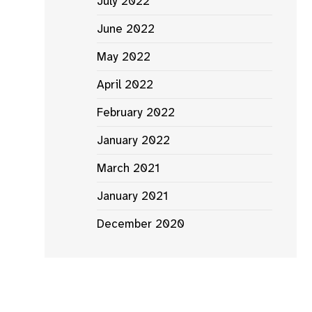
July 2022
June 2022
May 2022
April 2022
February 2022
January 2022
March 2021
January 2021
December 2020