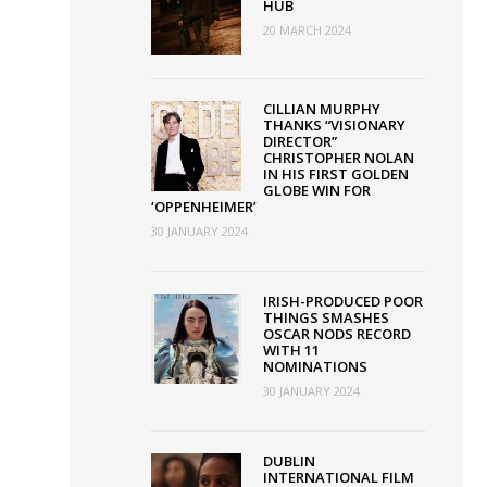
HUB
20 MARCH 2024
CILLIAN MURPHY
THANKS “VISIONARY
DIRECTOR”
CHRISTOPHER NOLAN
IN HIS FIRST GOLDEN
GLOBE WIN FOR
‘OPPENHEIMER’
30 JANUARY 2024
IRISH-PRODUCED POOR
THINGS SMASHES
OSCAR NODS RECORD
WITH 11
NOMINATIONS
30 JANUARY 2024
DUBLIN
INTERNATIONAL FILM