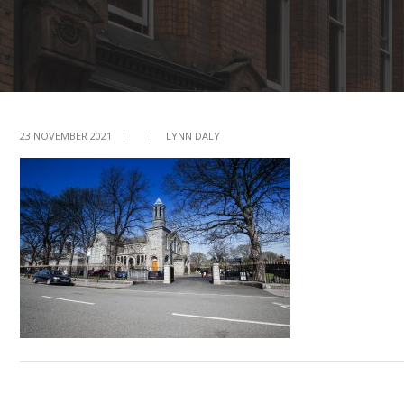
23 NOVEMBER 2021
|
|
LYNN DALY