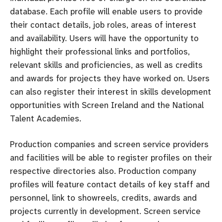
database. Each profile will enable users to provide
their contact details, job roles, areas of interest
and availability. Users will have the opportunity to
highlight their professional links and portfolios,
relevant skills and proficiencies, as well as credits
and awards for projects they have worked on. Users
can also register their interest in skills development
opportunities with Screen Ireland and the National
Talent Academies.
Production companies and screen service providers
and facilities will be able to register profiles on their
respective directories also. Production company
profiles will feature contact details of key staff and
personnel, link to showreels, credits, awards and
projects currently in development. Screen service