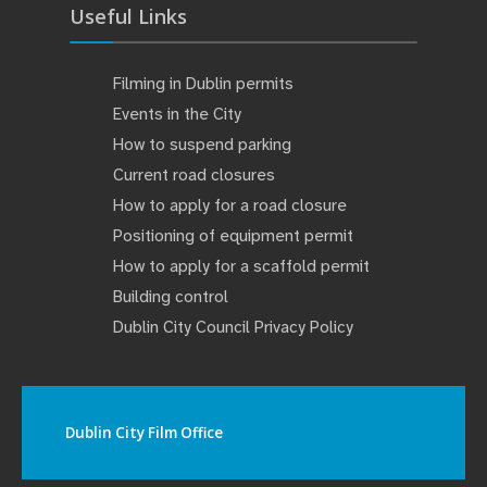
Useful Links
Filming in Dublin permits
Events in the City
How to suspend parking
Current road closures
How to apply for a road closure
Positioning of equipment permit
How to apply for a scaffold permit
Building control
Dublin City Council Privacy Policy
Dublin City Film Office