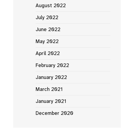
August 2022
July 2022
June 2022
May 2022
April 2022
February 2022
January 2022
March 2021
January 2021
December 2020