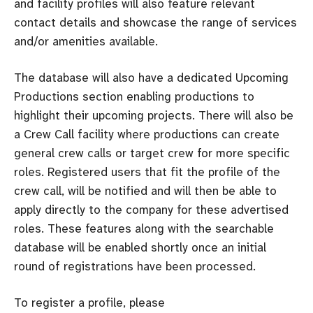
and facility profiles will also feature relevant
contact details and showcase the range of services
and/or amenities available.
The database will also have a dedicated Upcoming
Productions section enabling productions to
highlight their upcoming projects. There will also be
a Crew Call facility where productions can create
general crew calls or target crew for more specific
roles. Registered users that fit the profile of the
crew call, will be notified and will then be able to
apply directly to the company for these advertised
roles. These features along with the searchable
database will be enabled shortly once an initial
round of registrations have been processed.
To register a profile, please