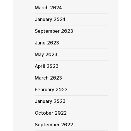
March 2024
January 2024
September 2023
June 2023
May 2023
April 2023
March 2023
February 2023
January 2023
October 2022
September 2022