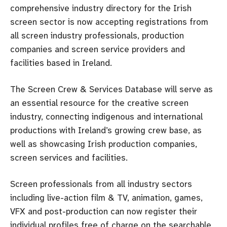
comprehensive industry directory for the Irish
screen sector is now accepting registrations from
all screen industry professionals, production
companies and screen service providers and
facilities based in Ireland.
The Screen Crew & Services Database will serve as
an essential resource for the creative screen
industry, connecting indigenous and international
productions with Ireland’s growing crew base, as
well as showcasing Irish production companies,
screen services and facilities.
Screen professionals from all industry sectors
including live-action film & TV, animation, games,
VFX and post-production can now register their
individual profiles free of charge on the searchable