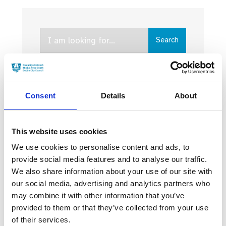
Search
Search
for:
Consent
Details
About
Latest News
This website uses cookies
We use cookies to personalise content and ads, to
WHY IRELAND IS
provide social media features and to analyse our traffic.
THRIVING AS A FILM
HUB
We also share information about your use of our site with
our social media, advertising and analytics partners who
20 MARCH 2024
may combine it with other information that you’ve
provided to them or that they’ve collected from your use
of their services.