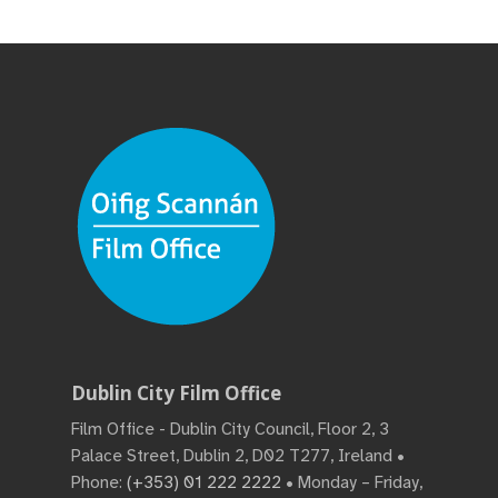
Dublin City Film Office
Film Office - Dublin City Council, Floor 2, 3
Palace Street, Dublin 2, D02 T277, Ireland •
Phone:
(+353) 01 222 2222
• Monday – Friday,