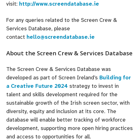
visit:
http://www.screendatabase.ie
For any queries related to the Screen Crew &
Services Database, please
contact
hello@screendatabase.ie
About the Screen Crew & Services Database
The Screen Crew & Services Database was
developed as part of Screen Ireland’s
Building for
a Creative Future 2024
strategy to invest in
talent and skills development required for the
sustainable growth of the Irish screen sector, with
diversity, equity and inclusion at its core. The
database will enable better tracking of workforce
development, supporting more open hiring practices
and access to opportunities for all.