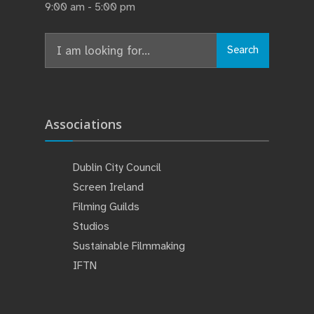
9:00 am - 5:00 pm
Search
Search
for:
Associations
Dublin City Council
Screen Ireland
Filming Guilds
Studios
Sustainable Filmmaking
IFTN