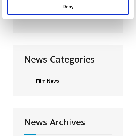
2024 PROGRAMME
Deny
30 JANUARY 2024
News Categories
Film News
News Archives