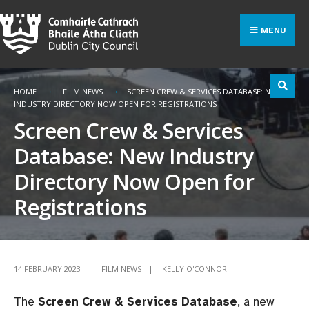
Search
Skip
for:
to
MENU
content
HOME
FILM NEWS
SCREEN CREW & SERVICES DATABASE: NEW
INDUSTRY DIRECTORY NOW OPEN FOR REGISTRATIONS
Screen Crew & Services
Database: New Industry
Directory Now Open for
Registrations
14 FEBRUARY 2023
|
FILM NEWS
|
KELLY O'CONNOR
The
Screen Crew & Services Database
, a new