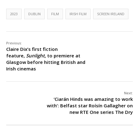
2023
DUBLIN
FILM
IRISH FILM
SCREEN IRELAND
Previous:
Claire Dix’s first fiction
feature,
Sunlight
, to premiere at
Glasgow before hitting British and
Irish cinemas
Next:
‘Ciarán Hinds was amazing to work
with’: Belfast star Roísín Gallagher on
new RTE One series The Dry