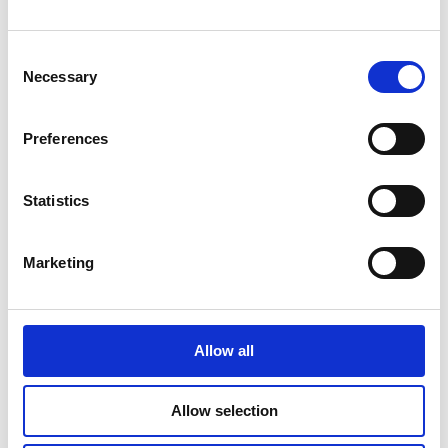
CILLIAN MURPHY
THANKS “VISIONARY
DIRECTOR”
Consent
CHRISTOPHER NOLAN
IN HIS FIRST GOLDEN
Necessary
Selection
GLOBE WIN FOR
‘OPPENHEIMER’
Preferences
30 JANUARY 2024
Statistics
IRISH-PRODUCED POOR
THINGS SMASHES
OSCAR NODS RECORD
Marketing
WITH 11
NOMINATIONS
30 JANUARY 2024
Allow all
Allow selection
DUBLIN
INTERNATIONAL FILM
FESTIVAL ANNOUNCES