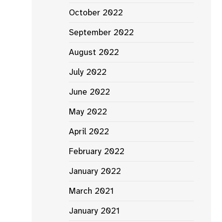
October 2022
September 2022
August 2022
July 2022
June 2022
May 2022
April 2022
February 2022
January 2022
March 2021
January 2021