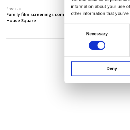
information about your use of
Previous:
other information that you’ve
Family film screenings coming to Meeting
House Square
Consent
Necessary
Selection
Deny