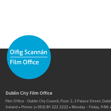
Dublin City Film Office
Film Office - Dublin City Council, Floor 2, 3 Palace Street, Dub
Ireland • Phone:
(+353) 01 222 2222
• Monday – Friday, 9:00