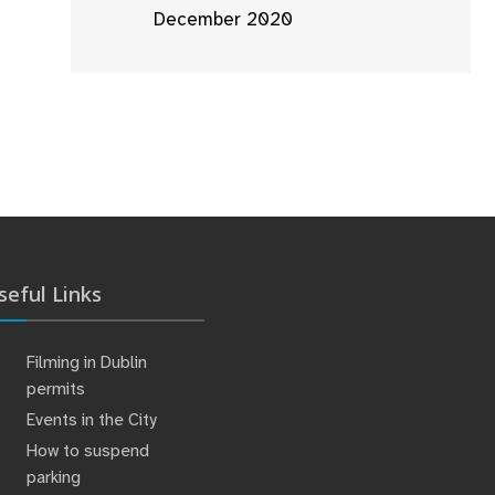
December 2020
seful Links
Filming in Dublin
permits
Events in the City
How to suspend
parking