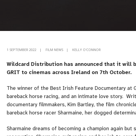
1 SEPTEMBER 2022
|
FILM NEWS
|
KELLY O'CONNOR
Wildcard Distribution has announced that it will
GRIT to cinemas across Ireland on 7th October.
The winner of the Best Irish Feature Documentary at 
bareback horse racing, and an intimate love story. Wr
documentary filmmakers, Kim Bartley, the film chronicl
bareback horse racer Sharmaine, her dogged determinat
Sharmaine dreams of becoming a champion again but s