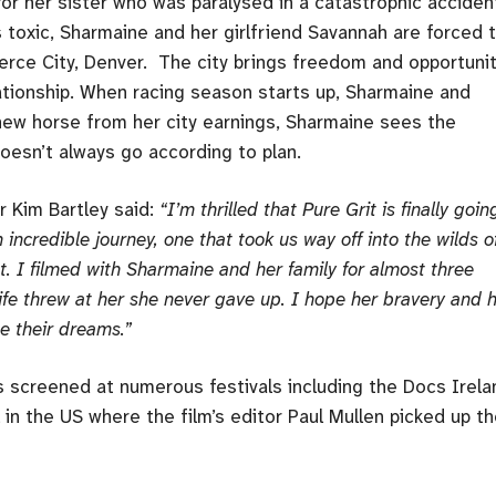
for her sister who was paralysed in a catastrophic acciden
oxic, Sharmaine and her girlfriend Savannah are forced 
rce City, Denver. The city brings freedom and opportunit
elationship. When racing season starts up, Sharmaine and
a new horse from her city earnings, Sharmaine sees the
, doesn’t always go according to plan.
r Kim Bartley said:
“I’m thrilled that Pure Grit is finally goin
 incredible journey, one that took us way off into the wilds o
t. I filmed with Sharmaine and her family for almost three
fe threw at her she never gave up. I hope her bravery and 
se their dreams.”
s screened at numerous festivals including the Docs Irela
 in the US where the film’s editor Paul Mullen picked up t