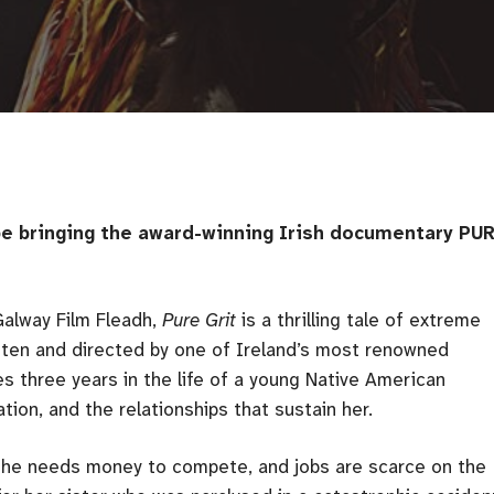
 be bringing the award-winning Irish documentary PU
Galway Film Fleadh,
Pure Grit
is a thrilling tale of extreme
itten and directed by one of Ireland’s most renowned
es three years in the life of a young Native American
ion, and the relationships that sustain her.
he needs money to compete, and jobs are scarce on the