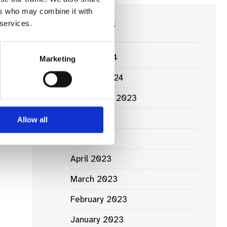
ers who may combine it with
Next:
News Archives
 services.
ing
ia’s
ule
March 2024
Marketing
January 2024
September 2023
June 2023
Allow all
May 2023
April 2023
March 2023
February 2023
January 2023