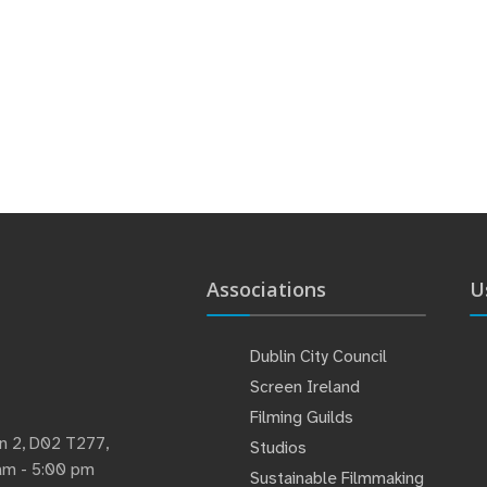
Associations
U
Dublin City Council
Screen Ireland
Filming Guilds
lin 2, D02 T277,
Studios
 am - 5:00 pm
Sustainable Filmmaking