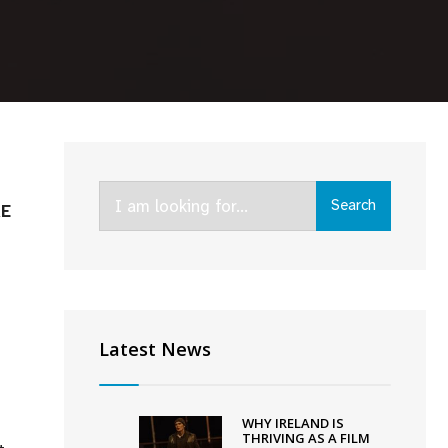
Search
Search
RE
for:
Latest News
WHY IRELAND IS
THRIVING AS A FILM