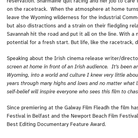
reservation. Sharmaine quit racing and her job to care 
on the racetrack. When the atmosphere at home turns t
leave the Wyoming wilderness for the industrial Comme
but also distractions and a strain on their fledgling r
Savannah hit the road and put it all on the line. With 
potential for a fresh start. But life, like the racetrack
Speaking about the Irish cinema release writer/directo
screen at home in front of an Irish audience. It’s been an
Wyoming, into a world and culture I knew very little abou
years through many highs and lows and no matter what li
self-belief will inspire everyone who sees this film to cha
Since premiering at the Galway Film Fleadh the film ha
Festival in Belfast and the Newport Beach Film Festival
Best Editing Documentary Feature Award.