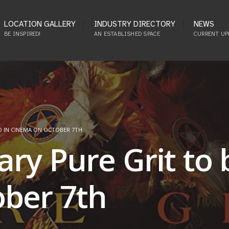
LOCATION GALLERY
INDUSTRY DIRECTORY
NEWS
BE INSPIRED!
AN ESTABLISHED SPACE
CURRENT UP
D IN CINEMA ON OCTOBER 7TH
ry Pure Grit to 
ber 7th