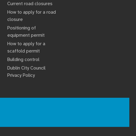
Current road closures
How to apply for a road
closure
Positioning of
equipment permit
How to apply for a
scaffold permit
Building control
Dublin City Council
Privacy Policy