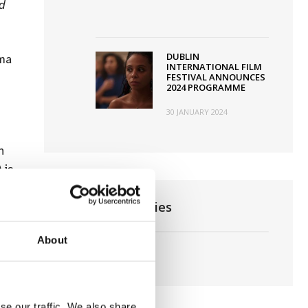
nd
DUBLIN
ema
INTERNATIONAL FILM
FESTIVAL ANNOUNCES
2024 PROGRAMME
30 JANUARY 2024
h
) is
News Categories
About
Film News
se our traffic. We also share