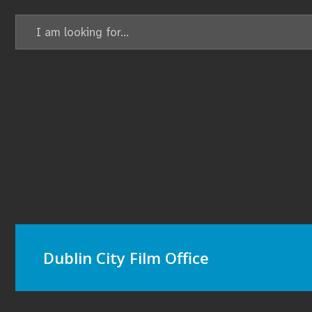
Search
for:
Dublin City Film Office