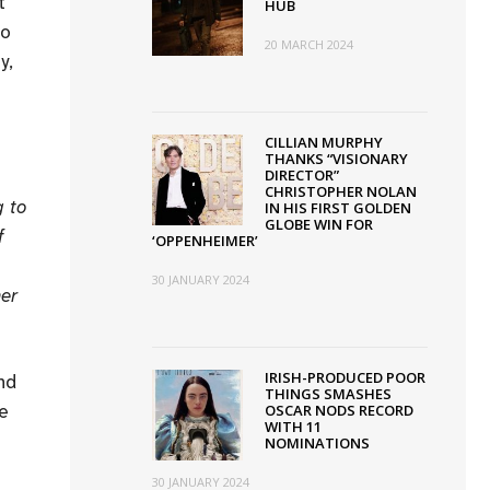
t
HUB
to
20 MARCH 2024
y,
CILLIAN MURPHY
THANKS “VISIONARY
DIRECTOR”
CHRISTOPHER NOLAN
g to
IN HIS FIRST GOLDEN
GLOBE WIN FOR
f
‘OPPENHEIMER’
30 JANUARY 2024
her
IRISH-PRODUCED POOR
nd
THINGS SMASHES
he
OSCAR NODS RECORD
WITH 11
NOMINATIONS
30 JANUARY 2024