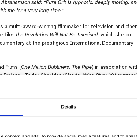
 Abrahamson said: “Pure Grit is hypnotic, deeply moving, a
ith me for a very long time.”
s a multi-award-winning filmmaker for television and cin
he film
The Revolution Will Not Be Televised,
which she co-
cumentary at the prestigious International Documentary
d Films (
One Million Dubliners, The Pipe
) in association wit
n Ireland. Taylor Sheridan (
Sicario, Wind River, Yellowstone
th
emas on 7
October.
Details
e content and ads, to provide social media features and to analy