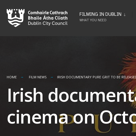
Skip
to
FILMING IN DUBLIN
WHAT YOU NEED
content
HOME
FILM NEWS
IRISH DOCUMENTARY PURE GRIT TO BE RELEASE
Irish documenta
cinema on Octo