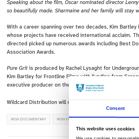
Speaking about the film, Oscar nominated director Lenny
so beautifully made. Sharmaine and her family will stay w
With a career spanning over two decades, Kim Bartley i
whose projects have received international acclaim. T
directed picked up numerous awards including Best Do
Association Awards.
Pure Grit
is produced by Rachel Lysaght for Undergroun
Kim Bartley for Frontline Films with funding from Scree
executive producer on the project.
Wildcard Distribution will release
Pure Grit
in Irish cin
Consent
IRISH DOCUMENTARY
IRISH FILM
TRUE GRIT
This website uses cookies
We use cookies to personalis