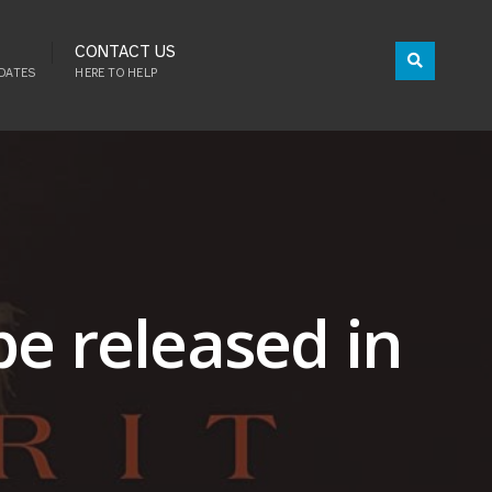
CONTACT US
DATES
HERE TO HELP
be released in