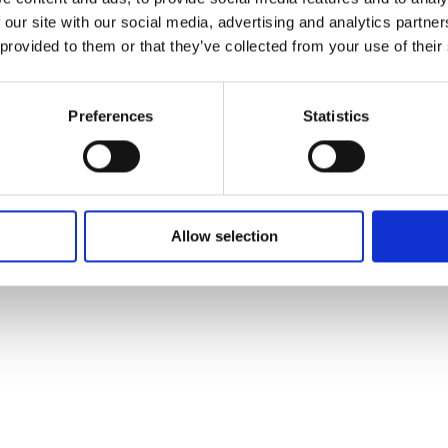
 our site with our social media, advertising and analytics partn
 provided to them or that they’ve collected from your use of their
Graham Norton’s Holding, The Vanish
Triangle, and Faithless lead Virgin Med
Autumn Sched
Preferences
Statistics
Allow selection