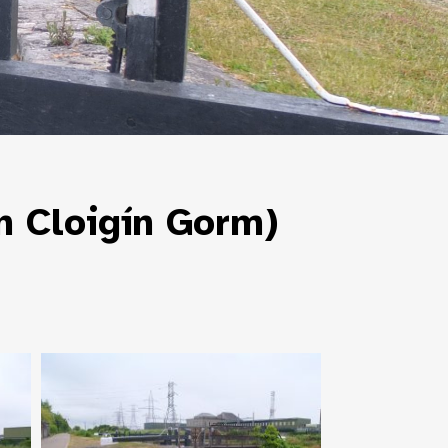
n Cloigín Gorm)