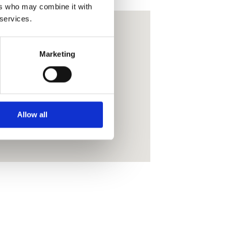
ers who may combine it with
 services.
Marketing
Allow all