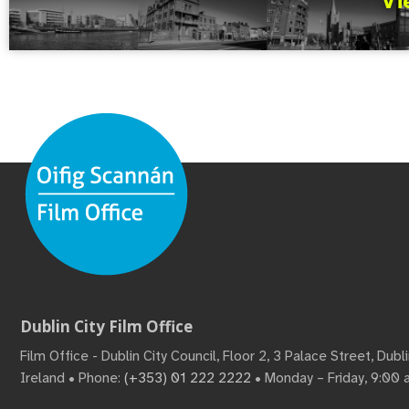
Vi
Dublin City Film Office
Film Office - Dublin City Council, Floor 2, 3 Palace Street, Dub
Ireland • Phone:
(+353) 01 222 2222
• Monday – Friday, 9:00