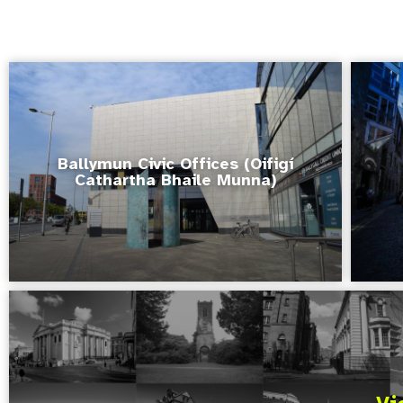
Ballymun Civic Offices (Oifigí
Cathartha Bhaile Munna)