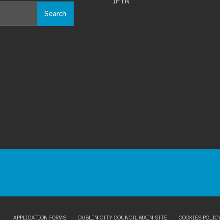
IFTN
Search
APPLICATION FORMS
DUBLIN CITY COUNCIL MAIN SITE
COOKIES POLIC