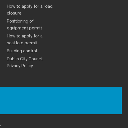
How to apply for a road
closure
Positioning of
equipment permit
How to apply for a
scaffold permit
Building control
Dublin City Council
Privacy Policy
Y