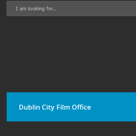
Dublin City Film Office