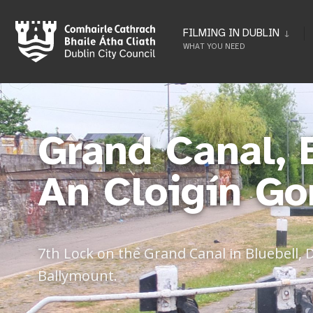
FILMING IN DUBLIN
WHAT YOU NEED
Grand Canal, 
An Cloigín Go
7th Lock on the Grand Canal in Bluebell, 
Ballymount.