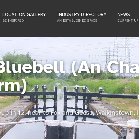
LOCATION GALLERY
INDUSTRY DIRECTORY
NEWS
BE INSPIRED!
AN ESTABLISHED SPACE
CURRENT UP
Bluebell (An Cha
rm)
Dublin 12, near to Fox and Geese, Walkinstown, 