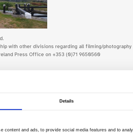
d.
ip with other divisions regarding all filming/photography
 Ireland Press Office on +353 (0)71 9650560
Details
Find Your Bearings
e content and ads, to provide social media features and to analy