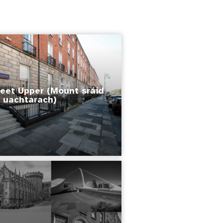
eet Upper (Mount sráid
uachtarach)