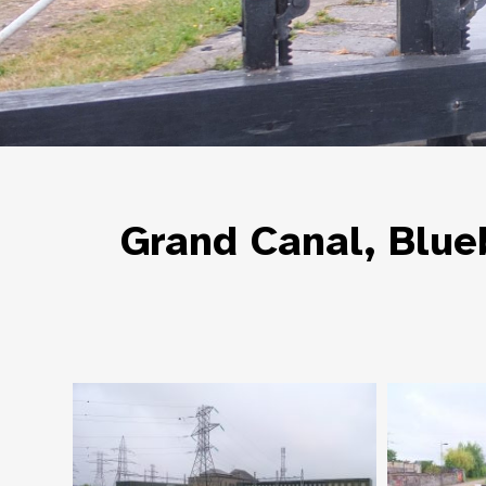
Grand Canal, Blue