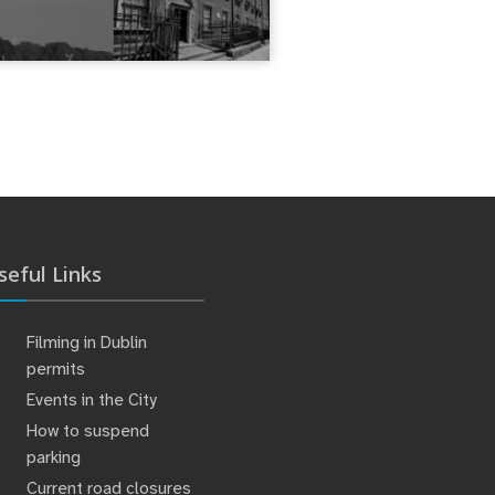
seful Links
Filming in Dublin
permits
Events in the City
How to suspend
parking
Current road closures