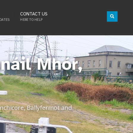
CONTACT US
DATES
HERE TO HELP
náil Mhór,
Inchicore, Ballyfermot and