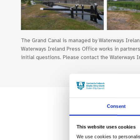
The Grand Canal is managed by Waterways Irelan
Waterways Ireland Press Office works in partnersh
initial questions. Please contact the Waterways
Consent
This website uses cookies
We use cookies to personalis