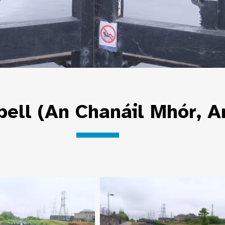
bell (An Chanáil Mhór, A