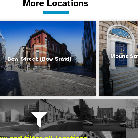
More Locations
Mount Str
Bow Street (Bow Sráid)