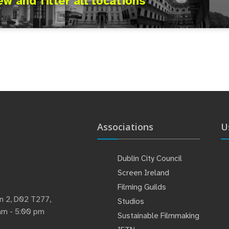
ew and filter all locations
Associations
U
Dublin City Council
Screen Ireland
Filming Guilds
lin 2, D02 T277,
Studios
 am - 5:00 pm
Sustainable Filmmaking