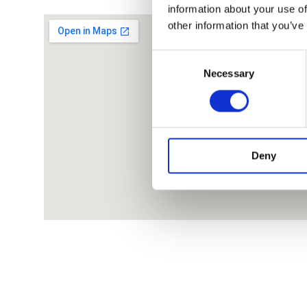
information about your use of
other information that you’ve
Consent
Necessary
Selection
Deny