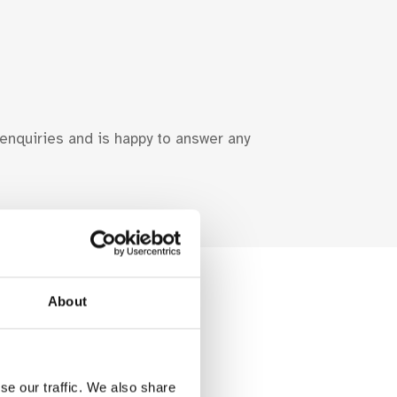
 enquiries and is happy to answer any
About
se our traffic. We also share