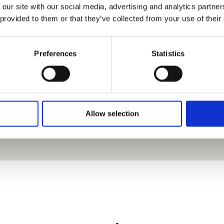
 our site with our social media, advertising and analytics partn
 provided to them or that they’ve collected from your use of their
Preferences
Statistics
Allow selection